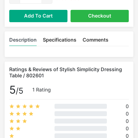
Add To Cart
Checkout
Description
Specifications
Comments
Ratings & Reviews of Stylish Simplicity Dressing
Table / 802601
5
/5
1 Rating
0
0
0
0
0