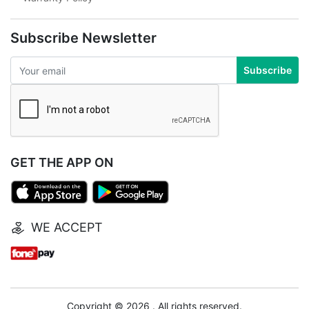
Subscribe Newsletter
Subscribe
GET THE APP ON
WE ACCEPT
Copyright © 2026 . All rights reserved.