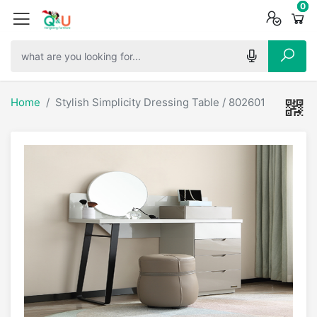
0
0
0
Home
Stylish Simplicity Dressing Table / 802601