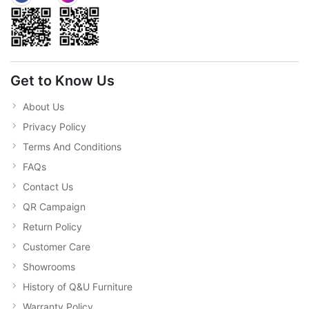
Get to Know Us
About Us
Privacy Policy
Terms And Conditions
FAQs
Contact Us
QR Campaign
Return Policy
Customer Care
Showrooms
History of Q&U Furniture
Warranty Policy