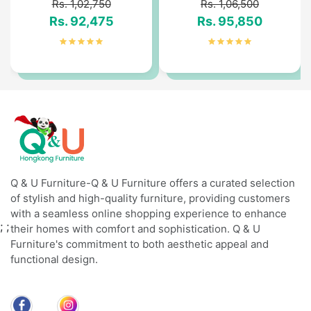
Rs. 1,02,750
Rs. 1,06,500
Rs. 92,475
Rs. 95,850
Q & U Furniture-Q & U Furniture offers a curated selection
of stylish and high-quality furniture, providing customers
with a seamless online shopping experience to enhance
;
;
their homes with comfort and sophistication. Q & U
Furniture's commitment to both aesthetic appeal and
functional design.