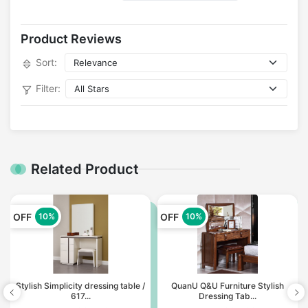
Product Reviews
Sort:
Filter:
Related Product
OFF
OFF
10%
10%
Stylish Simplicity dressing table /
QuanU Q&U Furniture Stylish
617...
Dressing Tab...