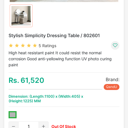
Stylish Simplicity Dressing Table / 802601
5 Ratings
High heat resistant paint It could resist the normal
corrosion Good anti-yellowing function UV photo curing
paint
Rs. 61,520
Brand:
QandU
Dimension: (Length:1100) x (Width:405) x
(Height:1225) MM
Out Of Stock