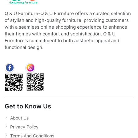
Q & U Furniture-Q & U Furniture offers a curated selection
of stylish and high-quality furniture, providing customers
with a seamless online shopping experience to enhance
their homes with comfort and sophistication. Q & U
Furniture's commitment to both aesthetic appeal and
functional design.
Get to Know Us
About Us
Privacy Policy
Terms And Conditions