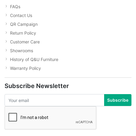
FAQs
Contact Us
QR Campaign
Return Policy
Customer Care
Showrooms
History of Q&U Furniture
Warranty Policy
Subscribe Newsletter
Subscribe