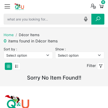
0
0
0
Home
Décor Items
0
items found in Décor Items
Sort by :
Show :
Filter
Sorry No Item Found!!