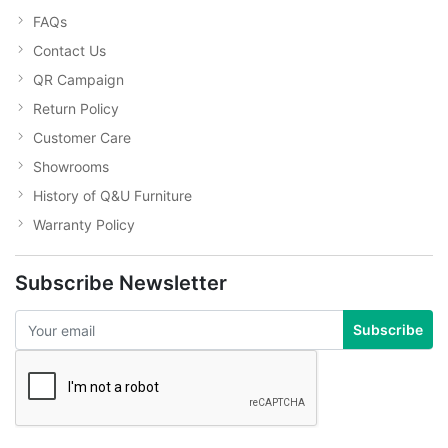
FAQs
Contact Us
QR Campaign
Return Policy
Customer Care
Showrooms
History of Q&U Furniture
Warranty Policy
Subscribe Newsletter
Subscribe