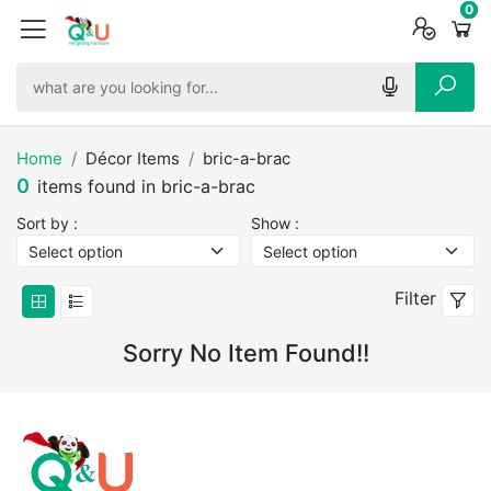
0
0
0
Home
Décor Items
bric-a-brac
0
items found in bric-a-brac
Sort by :
Show :
Filter
Sorry No Item Found!!