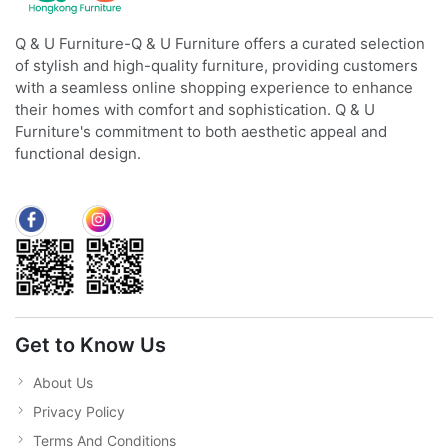
Q & U Furniture-Q & U Furniture offers a curated selection
of stylish and high-quality furniture, providing customers
with a seamless online shopping experience to enhance
their homes with comfort and sophistication. Q & U
Furniture's commitment to both aesthetic appeal and
functional design.
Get to Know Us
About Us
Privacy Policy
Terms And Conditions