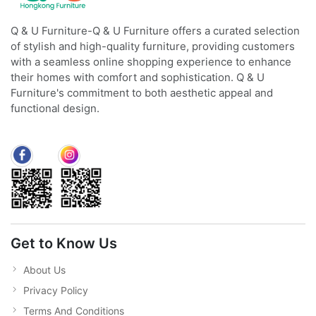
Q & U Furniture-Q & U Furniture offers a curated selection
of stylish and high-quality furniture, providing customers
with a seamless online shopping experience to enhance
their homes with comfort and sophistication. Q & U
Furniture's commitment to both aesthetic appeal and
functional design.
Get to Know Us
About Us
Privacy Policy
Terms And Conditions