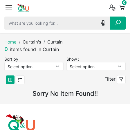
0
0
0
Home
Curtain's
Curtain
0
items found in Curtain
Sort by :
Show :
Filter
Sorry No Item Found!!