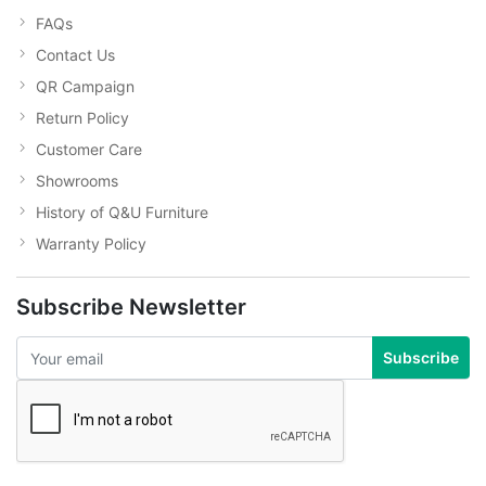
FAQs
Contact Us
QR Campaign
Return Policy
Customer Care
Showrooms
History of Q&U Furniture
Warranty Policy
Subscribe Newsletter
Subscribe