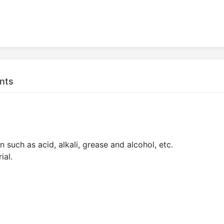
nts
 such as acid, alkali, grease and alcohol, etc.
ial.