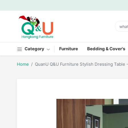
Category
Furniture
Bedding & Cover's
Home
QuanU Q&U Furniture Stylish Dressing Table 