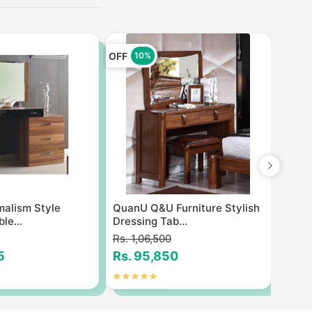
OFF
OFF
10%
1
imalism Style
QuanU Q&U Furniture Stylish
Styli
le...
Dressing Tab...
table
Rs. 1,06,500
Rs. 7
5
Rs. 95,850
Rs. 