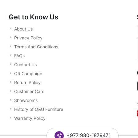
Get to Know Us
About Us
Privacy Policy
Terms And Conditions
FAQs
Contact Us
QR Campaign
Return Policy
Customer Care
Showrooms
History of Q&U Furniture
Warranty Policy
+977 980-1879471