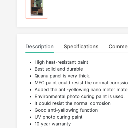
Description
Specifications
Comme
High heat-resistant paint
Best solid and durable
Quanu panel is very thick.
MFC paint could resist the normal corossion
Added the anti-yellowing nano meter mater
Environmental photo curing paint is used.
It could resist the normal corrosion
Good anti-yellowing function
UV photo curing paint
10 year warranty