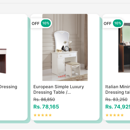
OFF
OFF
10%
10%
 Dressing
European Simple Luxury
Italian Min
Dressing Table /...
Dressing tab
Rs. 86,850
Rs. 83,250
Rs. 78,165
Rs. 74,92