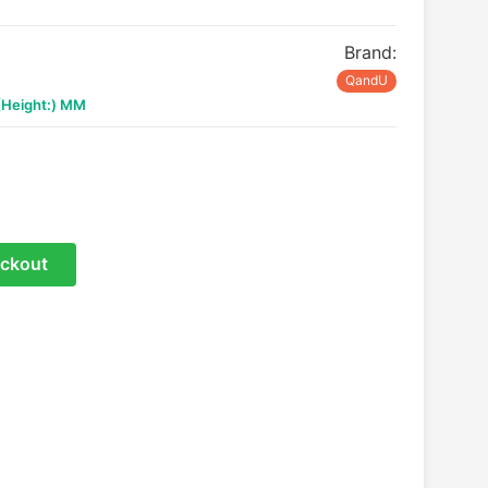
Brand:
QandU
 (Height:) MM
ckout