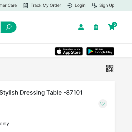
mer Care
Track My Order
Login
Sign Up
0
tylish Dressing Table -87101
 only