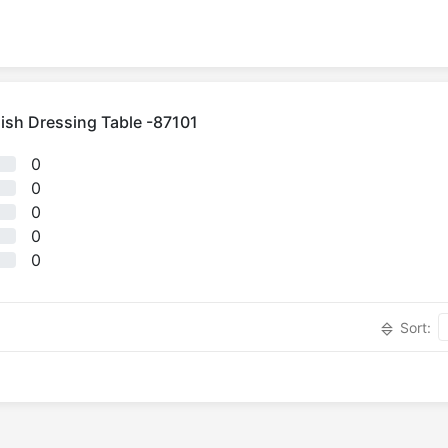
ish Dressing Table -87101
0
0
0
0
0
Sort: