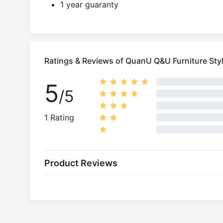
1 year guaranty
Ratings & Reviews of QuanU Q&U Furniture Styl
5
/5
1 Rating
Product Reviews