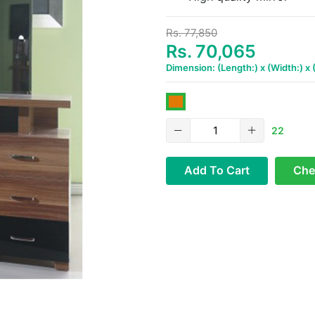
Rs. 77,850
Rs. 70,065
Dimension: (Length:) x (Width:) x
22
Add To Cart
Che