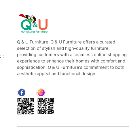
Q & U Furniture-Q & U Furniture offers a curated
selection of stylish and high-quality furniture,
providing customers with a seamless online shopping
;
;
experience to enhance their homes with comfort and
sophistication. Q & U Furniture's commitment to both
aesthetic appeal and functional design.