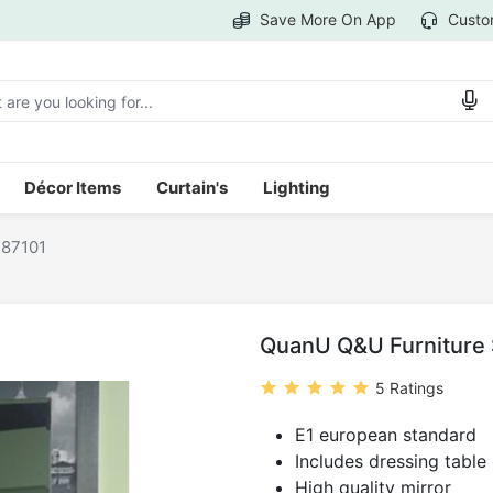
Save More On App
Custo
Décor Items
Curtain's
Lighting
-87101
QuanU Q&U Furniture S
5 Ratings
E1 european standard
Includes dressing table
High quality mirror