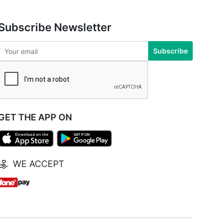
Subscribe Newsletter
Subscribe
GET THE APP ON
WE ACCEPT