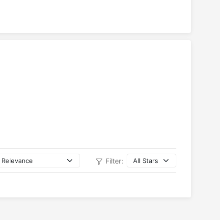
Filter: