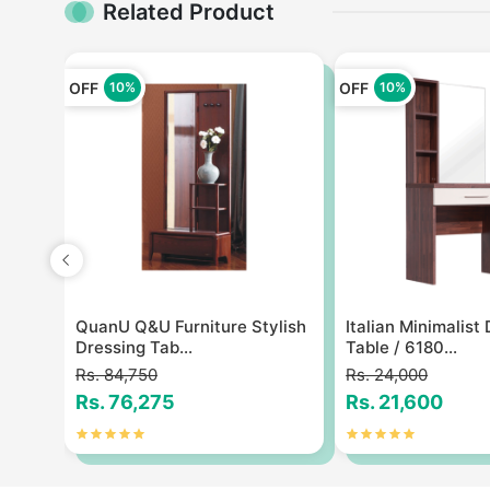
Related Product
OFF
OFF
10%
10%
ng
QuanU Q&U Furniture Stylish
Italian Minimalist
Dressing Tab...
Table / 6180...
Rs. 84,750
Rs. 24,000
Rs. 76,275
Rs. 21,600