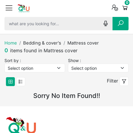
0
0
0
Home
Bedding & cover's
Mattress cover
0
items found in Mattress cover
Sort by :
Show :
Filter
Sorry No Item Found!!