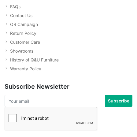
FAQs
Contact Us
QR Campaign
Return Policy
Customer Care
Showrooms
History of Q&U Furniture
Warranty Policy
Subscribe Newsletter
Subscribe