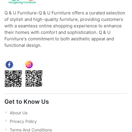
Q & U Furniture-Q & U Furniture offers a curated selection
of stylish and high-quality furniture, providing customers
with a seamless online shopping experience to enhance
their homes with comfort and sophistication. Q & U
Furniture's commitment to both aesthetic appeal and
functional design.
Get to Know Us
About Us
Privacy Policy
Terms And Conditions