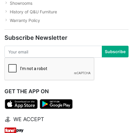
Showrooms
History of Q&U Furniture
Warranty Policy
Subscribe Newsletter
Subscribe
GET THE APP ON
WE ACCEPT