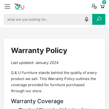
0
0
0
Warranty Policy
Last updated: January 2024
Q & U Furniture stands behind the quality of every
product we sell. This Warranty Policy outlines the
coverage provided for furniture purchased
through our store.
Warranty Coverage