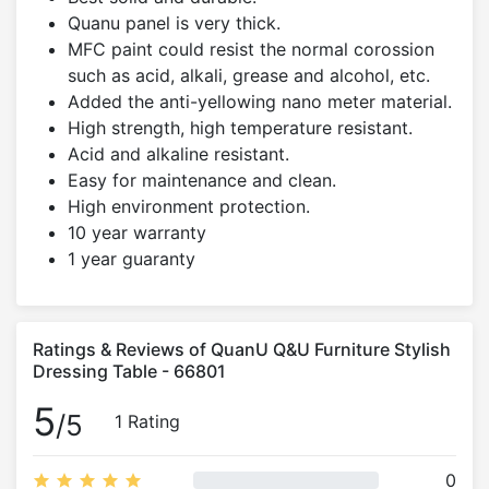
Quanu panel is very thick.
MFC paint could resist the normal corossion
such as acid, alkali, grease and alcohol, etc.
Added the anti-yellowing nano meter material.
High strength, high temperature resistant.
Acid and alkaline resistant.
Easy for maintenance and clean.
High environment protection.
10 year warranty
1 year guaranty
Ratings & Reviews of QuanU Q&U Furniture Stylish
Dressing Table - 66801
5
/5
1 Rating
0