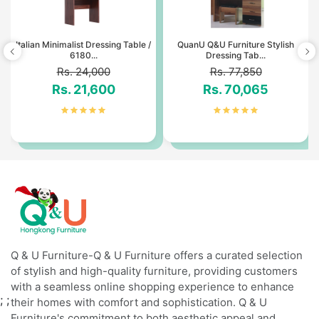
Italian Minimalist Dressing Table /
QuanU Q&U Furniture Stylish
6180...
Dressing Tab...
Rs. 24,000
Rs. 77,850
Rs. 21,600
Rs. 70,065
Q & U Furniture-Q & U Furniture offers a curated selection
of stylish and high-quality furniture, providing customers
with a seamless online shopping experience to enhance
;
;
their homes with comfort and sophistication. Q & U
Furniture's commitment to both aesthetic appeal and