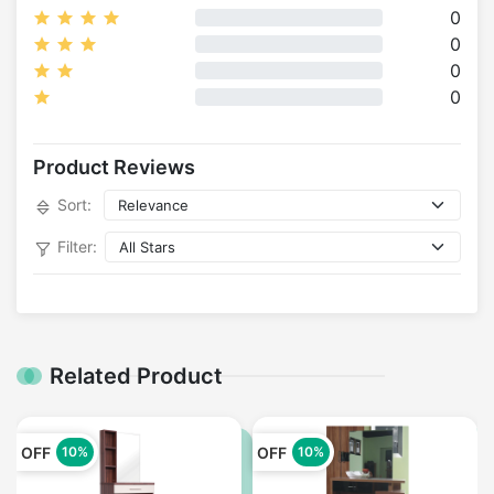
0
0
0
0
Product Reviews
Sort:
Filter:
Related Product
OFF
OFF
10%
10%