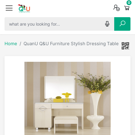
0
0
0
Home
QuanU Q&U Furniture Stylish Dressing Table - 6680