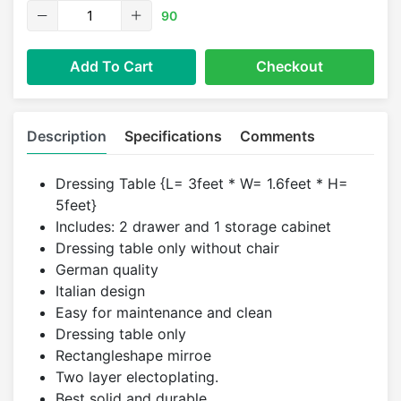
90
Add To Cart
Checkout
Description
Specifications
Comments
Dressing Table {L= 3feet * W= 1.6feet * H=
5feet}
Includes: 2 drawer and 1 storage cabinet
Dressing table only without chair
German quality
Italian design
Easy for maintenance and clean
Dressing table only
Rectangleshape mirroe
Two layer electoplating.
Best solid and durable.