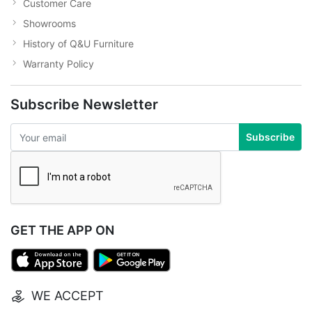
Customer Care
Showrooms
History of Q&U Furniture
Warranty Policy
Subscribe Newsletter
Subscribe
GET THE APP ON
WE ACCEPT