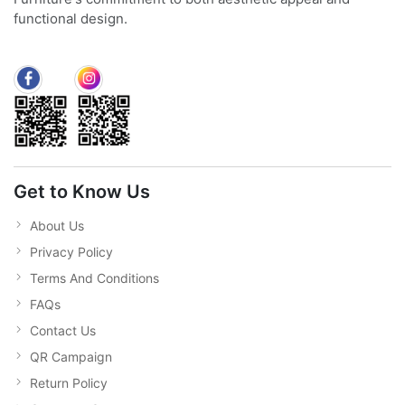
functional design.
Get to Know Us
About Us
Privacy Policy
Terms And Conditions
FAQs
Contact Us
QR Campaign
Return Policy