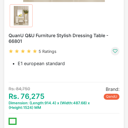
QuanU Q&U Furniture Stylish Dressing Table -
66801
5 Ratings
E1 european standard
Rs. 84,750
Brand:
Rs. 76,275
QandU
Dimension: (Length:914.4) x (Width:487.68) x
(Height:1524) MM