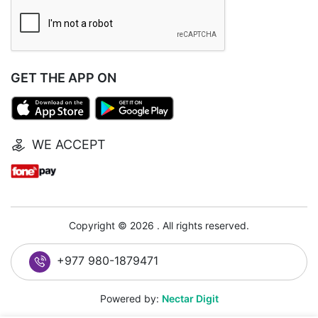
GET THE APP ON
WE ACCEPT
Copyright © 2026 . All rights reserved.
+977 980-1879471
Powered by:
Nectar Digit