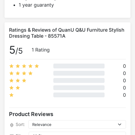
1 year guaranty
Ratings & Reviews of QuanU Q&U Furniture Stylish
Dressing Table - 85571A
5
/5
1 Rating
0
0
0
0
0
Product Reviews
Sort: