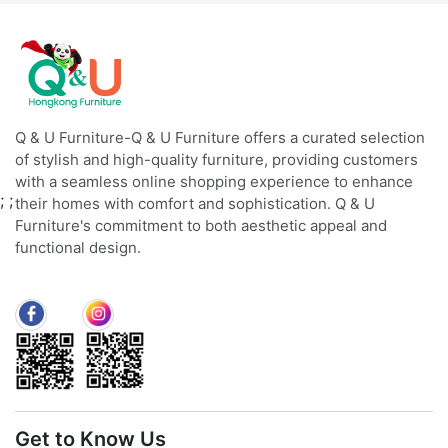
Q & U Furniture-Q & U Furniture offers a curated selection
of stylish and high-quality furniture, providing customers
with a seamless online shopping experience to enhance
;
;
their homes with comfort and sophistication. Q & U
Furniture's commitment to both aesthetic appeal and
functional design.
Get to Know Us