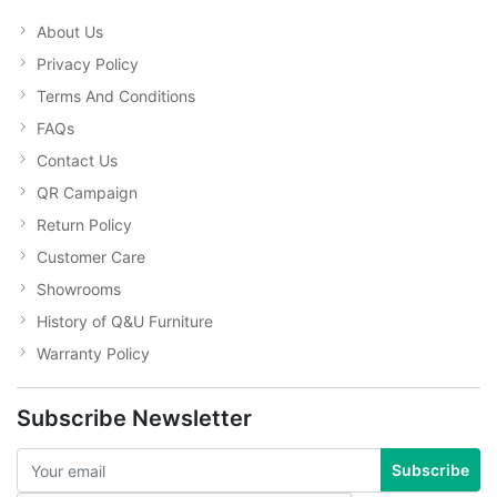
About Us
Privacy Policy
Terms And Conditions
FAQs
Contact Us
QR Campaign
Return Policy
Customer Care
Showrooms
History of Q&U Furniture
Warranty Policy
Subscribe Newsletter
Subscribe