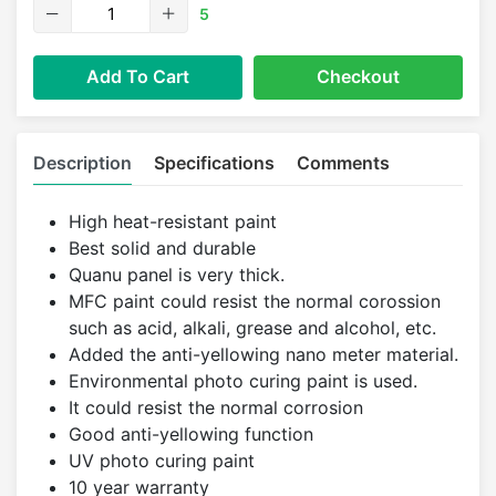
5
Add To Cart
Checkout
Description
Specifications
Comments
High heat-resistant paint
Best solid and durable
Quanu panel is very thick.
MFC paint could resist the normal corossion
such as acid, alkali, grease and alcohol, etc.
Added the anti-yellowing nano meter material.
Environmental photo curing paint is used.
It could resist the normal corrosion
Good anti-yellowing function
UV photo curing paint
10 year warranty