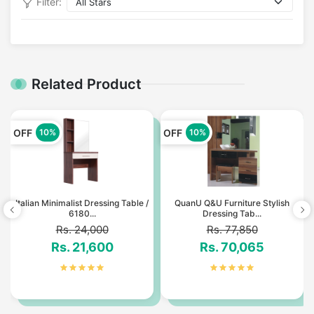
Filter:
Related Product
OFF
OFF
10%
10%
Italian Minimalist Dressing Table /
QuanU Q&U Furniture Stylish
6180...
Dressing Tab...
Rs. 24,000
Rs. 77,850
Rs. 21,600
Rs. 70,065