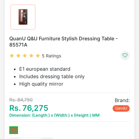
QuanU Q&U Furniture Stylish Dressing Table -
85571A
5 Ratings
E1 european standard
Includes dressing table only
High quality mirror
Rs. 84,750
Brand:
Rs. 76,275
QandU
Dimension: (Length:) x (Width:) x (Height:) MM