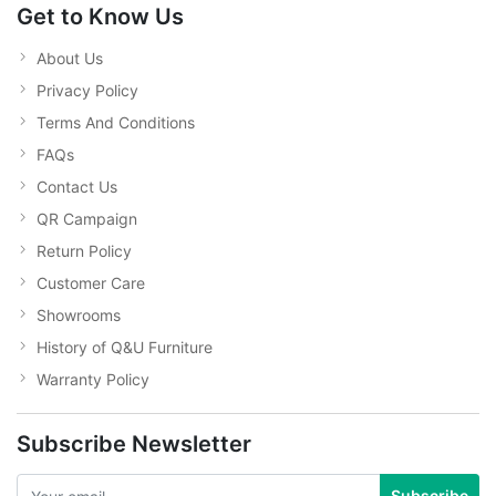
Get to Know Us
About Us
Privacy Policy
Terms And Conditions
FAQs
Contact Us
QR Campaign
Return Policy
Customer Care
Showrooms
History of Q&U Furniture
Warranty Policy
Subscribe Newsletter
Subscribe