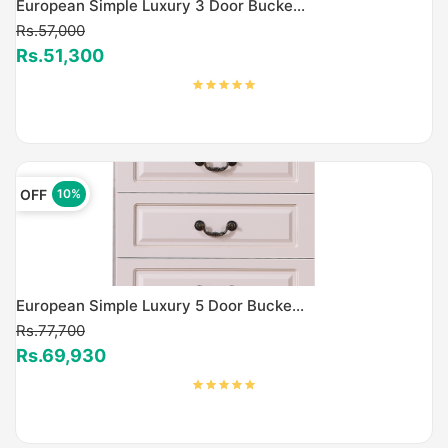
European Simple Luxury 3 Door Bucke...
Rs.57,000
Rs.51,300
OFF
10%
European Simple Luxury 5 Door Bucke...
Rs.77,700
Rs.69,930