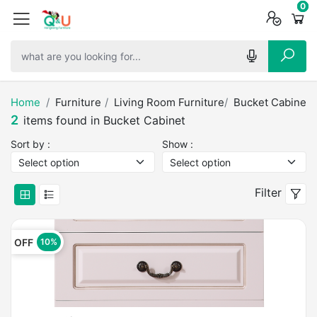
0
0
0
Home
Furniture
Living Room Furniture
Bucket Cabinet
2
items found in Bucket Cabinet
Sort by :
Show :
Filter
OFF
10%