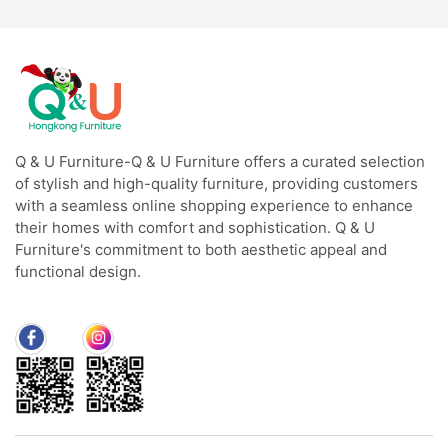
Q & U Furniture-Q & U Furniture offers a curated selection
of stylish and high-quality furniture, providing customers
with a seamless online shopping experience to enhance
their homes with comfort and sophistication. Q & U
Furniture's commitment to both aesthetic appeal and
functional design.