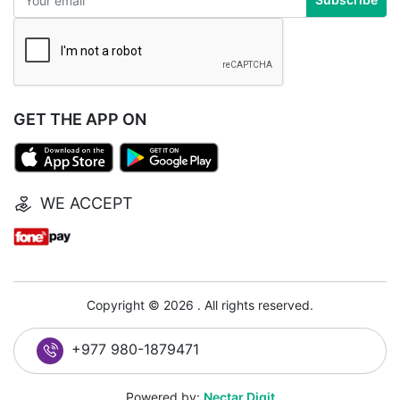
GET THE APP ON
WE ACCEPT
Copyright © 2026 . All rights reserved.
+977 980-1879471
Powered by:
Nectar Digit