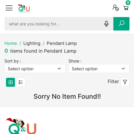
0
0
0
Home
Lighting
Pendant Lamp
0
items found in Pendant Lamp
Sort by :
Show :
Filter
Sorry No Item Found!!