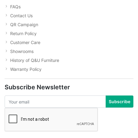
FAQs
Contact Us
QR Campaign
Return Policy
Customer Care
Showrooms
History of Q&U Furniture
Warranty Policy
Subscribe Newsletter
Subscribe