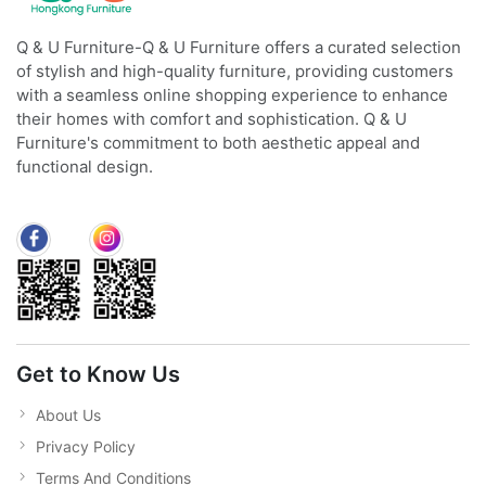
Q & U Furniture-Q & U Furniture offers a curated selection
of stylish and high-quality furniture, providing customers
with a seamless online shopping experience to enhance
their homes with comfort and sophistication. Q & U
Furniture's commitment to both aesthetic appeal and
functional design.
Get to Know Us
About Us
Privacy Policy
Terms And Conditions