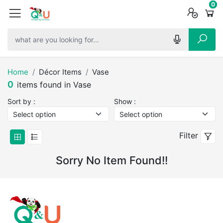
0
0
0
Home
Décor Items
Vase
0
items found in Vase
Sort by :
Show :
Filter
Sorry No Item Found!!