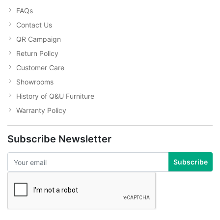
FAQs
Contact Us
QR Campaign
Return Policy
Customer Care
Showrooms
History of Q&U Furniture
Warranty Policy
Subscribe Newsletter
Subscribe