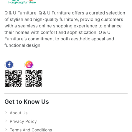
Q & U Furniture-Q & U Furniture offers a curated selection
of stylish and high-quality furniture, providing customers
with a seamless online shopping experience to enhance
their homes with comfort and sophistication. Q & U
Furniture's commitment to both aesthetic appeal and
functional design.
Get to Know Us
About Us
Privacy Policy
Terms And Conditions