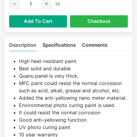
10
Add To Cart
Checkout
Description
Specifications
Comments
High heat-resistant paint
Best solid and durable
Quanu panel is very thick.
MFC paint could resist the normal corossion
such as acid, alkali, grease and alcohol, etc.
Added the anti-yellowing nano meter material.
Environmental photo curing paint is used.
It could resist the normal corrosion
Good anti-yellowing function
UV photo curing paint
10 year warranty