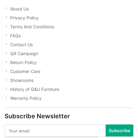
About Us
Privacy Policy
Terms And Conditions
FAQs
Contact Us
QR Campaign
Return Policy
Customer Care
Showrooms
History of Q&U Furniture
Warranty Policy
Subscribe Newsletter
Subscribe