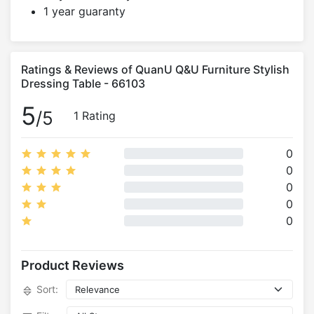
1 year guaranty
Ratings & Reviews of QuanU Q&U Furniture Stylish
Dressing Table - 66103
5
/5
1 Rating
0
0
0
0
0
Product Reviews
Sort: