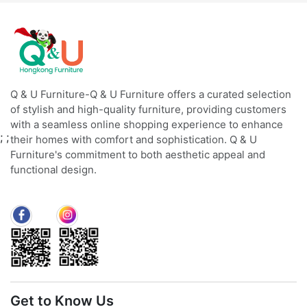
Q & U Furniture-Q & U Furniture offers a curated selection
of stylish and high-quality furniture, providing customers
with a seamless online shopping experience to enhance
;
;
their homes with comfort and sophistication. Q & U
Furniture's commitment to both aesthetic appeal and
functional design.
Get to Know Us