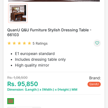
QuanU Q&U Furniture Stylish Dressing Table -
66103
5 Ratings
E1 european standard
Includes dressing table only
High quality mirror
Rs. 1,06,500
Brand:
Rs. 95,850
QandU
Dimension: (Length:) x (Width:) x (Height:) MM