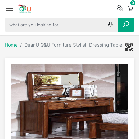
0
0
0
Home
QuanU Q&U Furniture Stylish Dressing Table - 6610