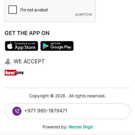
GET THE APP ON
WE ACCEPT
Copyright © 2026 . All rights reserved.
+977 980-1879471
Powered by:
Nectar Digit