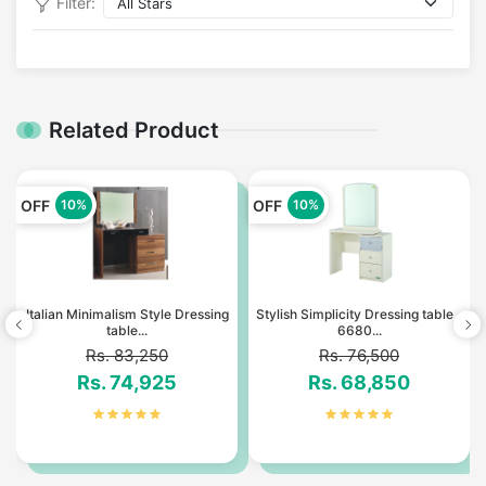
Filter:
Related Product
OFF
OFF
10%
10%
Italian Minimalism Style Dressing
Stylish Simplicity Dressing table -
table...
6680...
Rs. 83,250
Rs. 76,500
Rs. 74,925
Rs. 68,850