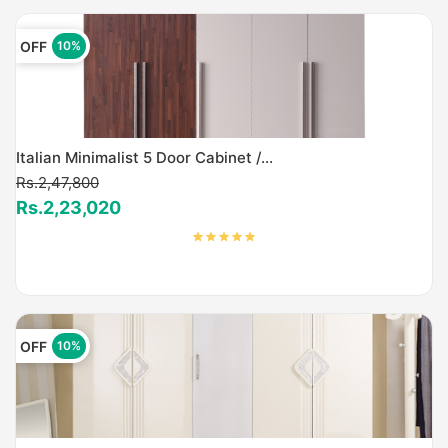
OFF
10%
Italian Minimalist 5 Door Cabinet /...
Rs.2,47,800
Rs.2,23,020
OFF
10%