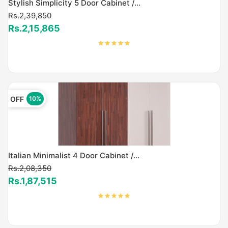
Stylish Simplicity 5 Door Cabinet /...
Rs.2,39,850
Rs.2,15,865
OFF
10%
Italian Minimalist 4 Door Cabinet /...
Rs.2,08,350
Rs.1,87,515