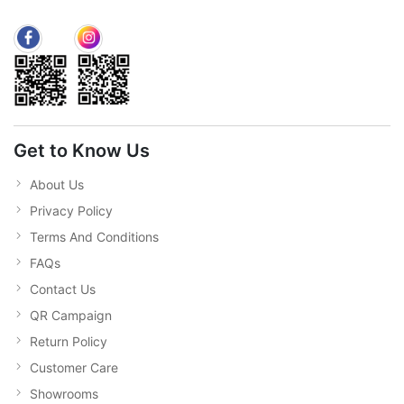
Get to Know Us
About Us
Privacy Policy
Terms And Conditions
FAQs
Contact Us
QR Campaign
Return Policy
Customer Care
Showrooms