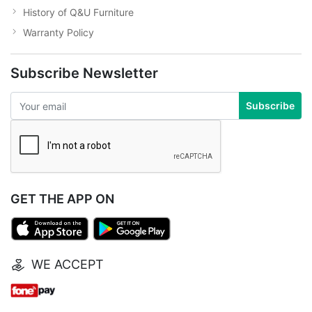
History of Q&U Furniture
Warranty Policy
Subscribe Newsletter
Subscribe
GET THE APP ON
WE ACCEPT