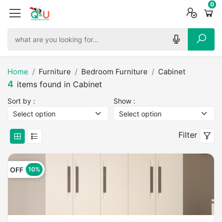
0
0
0
Home
Furniture
Bedroom Furniture
Cabinet
4
items found in Cabinet
Sort by :
Show :
Filter
OFF
10%