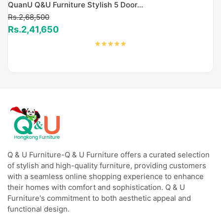
QuanU Q&U Furniture Stylish 5 Door...
Rs.2,68,500
Rs.2,41,650
Q & U Furniture-Q & U Furniture offers a curated selection
of stylish and high-quality furniture, providing customers
with a seamless online shopping experience to enhance
their homes with comfort and sophistication. Q & U
Furniture's commitment to both aesthetic appeal and
functional design.