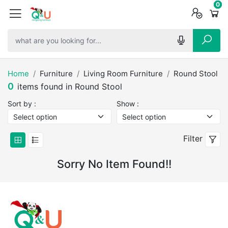
0
0
0
Home
Furniture
Living Room Furniture
Round Stool
0
items found in Round Stool
Sort by :
Show :
Filter
Sorry No Item Found!!