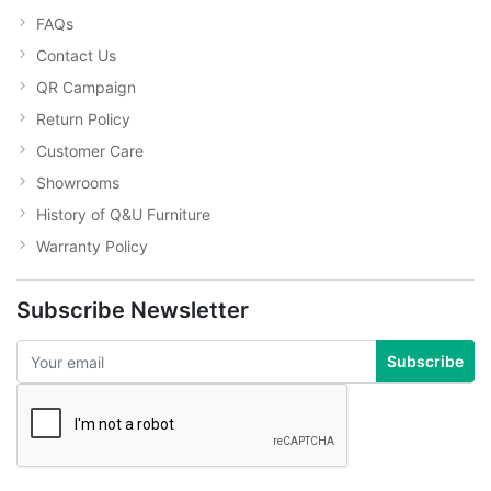
FAQs
Contact Us
QR Campaign
Return Policy
Customer Care
Showrooms
History of Q&U Furniture
Warranty Policy
Subscribe Newsletter
Subscribe