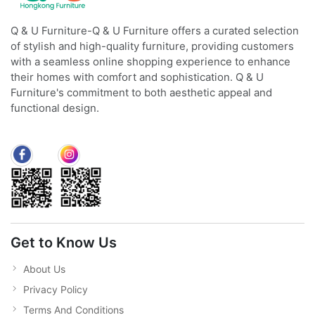
Q & U Furniture-Q & U Furniture offers a curated selection
of stylish and high-quality furniture, providing customers
with a seamless online shopping experience to enhance
their homes with comfort and sophistication. Q & U
Furniture's commitment to both aesthetic appeal and
functional design.
Get to Know Us
About Us
Privacy Policy
Terms And Conditions