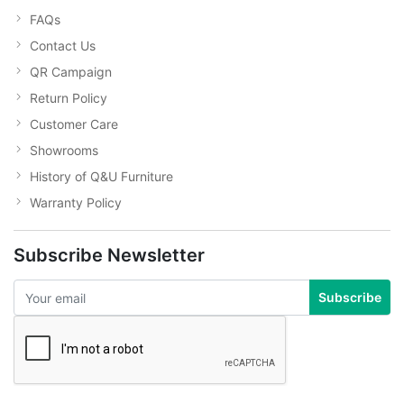
FAQs
Contact Us
QR Campaign
Return Policy
Customer Care
Showrooms
History of Q&U Furniture
Warranty Policy
Subscribe Newsletter
Subscribe