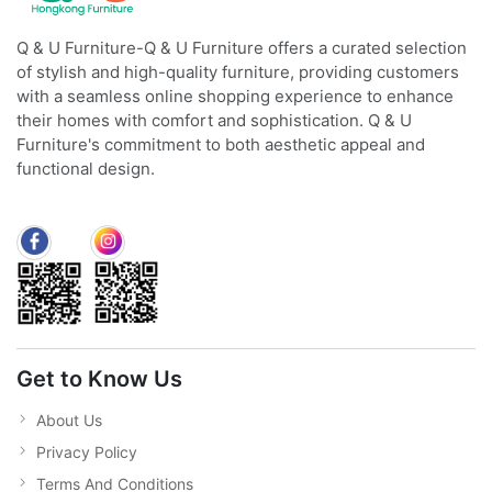
Q & U Furniture-Q & U Furniture offers a curated selection
of stylish and high-quality furniture, providing customers
with a seamless online shopping experience to enhance
their homes with comfort and sophistication. Q & U
Furniture's commitment to both aesthetic appeal and
functional design.
Get to Know Us
About Us
Privacy Policy
Terms And Conditions