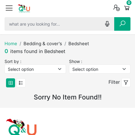
0
0
0
Home
Bedding & cover's
Bedsheet
0
items found in Bedsheet
Sort by :
Show :
Filter
Sorry No Item Found!!