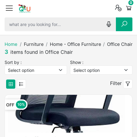
0
0
0
Home
Furniture
Home - Office Furniture
Office Chair
3
items found in Office Chair
Sort by :
Show :
Filter
OFF
10%