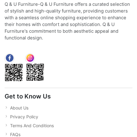
Q & U Furniture-Q & U Furniture offers a curated selection
of stylish and high-quality furniture, providing customers
with a seamless online shopping experience to enhance
their homes with comfort and sophistication. Q & U
Furniture's commitment to both aesthetic appeal and
functional design.
Get to Know Us
About Us
Privacy Policy
Terms And Conditions
FAQs