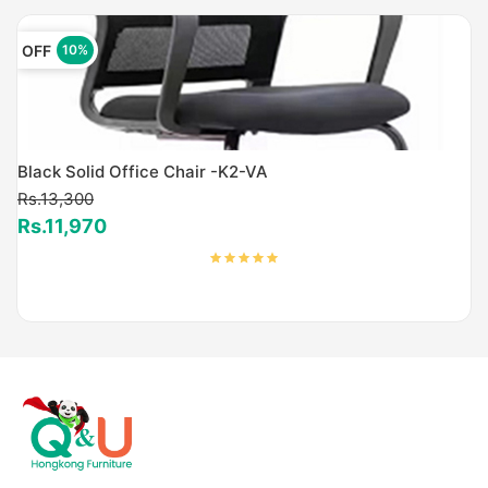
OFF
10%
Black Solid Office Chair -K2-VA
Rs.13,300
Rs.11,970