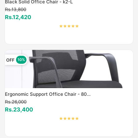
Black Solid Office Chair - k2-L
Rs.13,800
Rs.12,420
OFF
10%
Ergonomic Support Office Chair - 80...
Rs.26,000
Rs.23,400