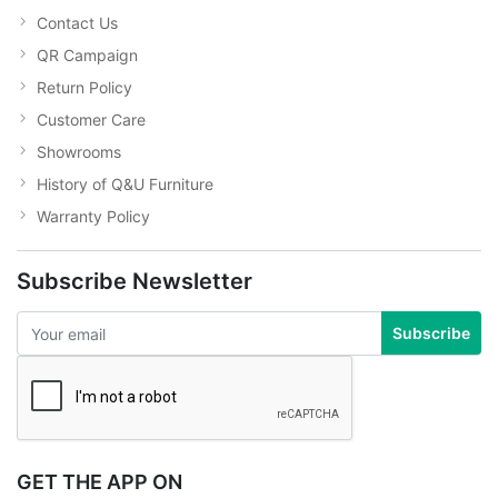
Contact Us
QR Campaign
Return Policy
Customer Care
Showrooms
History of Q&U Furniture
Warranty Policy
Subscribe Newsletter
Subscribe
GET THE APP ON