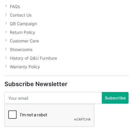
FAQs
Contact Us
QR Campaign
Return Policy
Customer Care
Showrooms
History of Q&U Furniture
Warranty Policy
Subscribe Newsletter
Subscribe