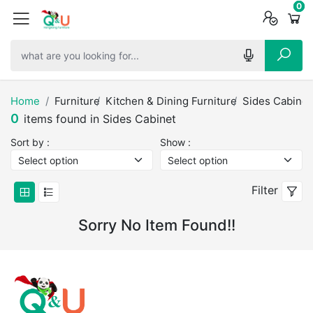
0
0
0
Home
Furniture
Kitchen & Dining Furniture
Sides Cabinet
0
items found in Sides Cabinet
Sort by :
Show :
Filter
Sorry No Item Found!!