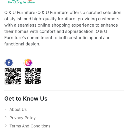
Q & U Furniture-Q & U Furniture offers a curated selection
of stylish and high-quality furniture, providing customers
with a seamless online shopping experience to enhance
their homes with comfort and sophistication. Q & U
Furniture's commitment to both aesthetic appeal and
functional design.
Get to Know Us
About Us
Privacy Policy
Terms And Conditions