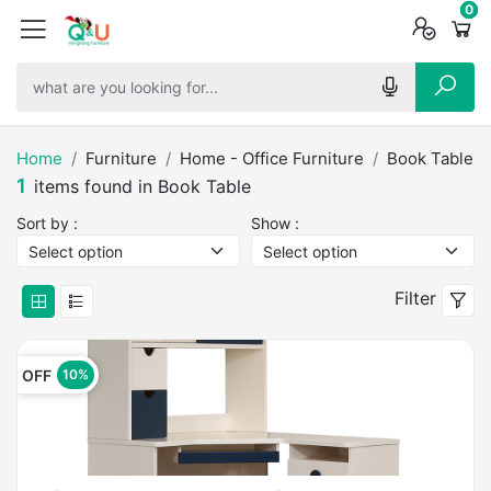
0
0
0
Home
Furniture
Home - Office Furniture
Book Table
1
items found in Book Table
Sort by :
Show :
Filter
OFF
10%