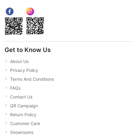
Get to Know Us
About Us
Privacy Policy
Terms And Conditions
FAQs
Contact Us
QR Campaign
Return Policy
Customer Care
Showrooms