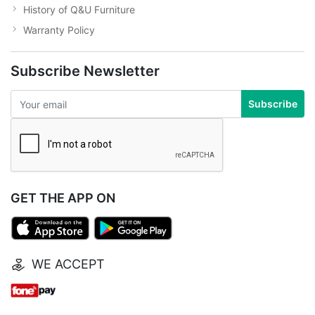
History of Q&U Furniture
Warranty Policy
Subscribe Newsletter
Subscribe
GET THE APP ON
WE ACCEPT