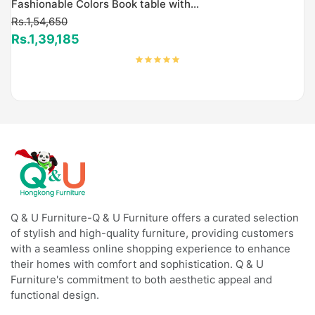
Fashionable Colors Book table with...
Rs.1,54,650
Rs.1,39,185
Q & U Furniture-Q & U Furniture offers a curated selection
of stylish and high-quality furniture, providing customers
with a seamless online shopping experience to enhance
their homes with comfort and sophistication. Q & U
Furniture's commitment to both aesthetic appeal and
functional design.