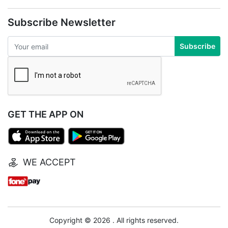
Subscribe Newsletter
Subscribe
GET THE APP ON
WE ACCEPT
Copyright © 2026 . All rights reserved.