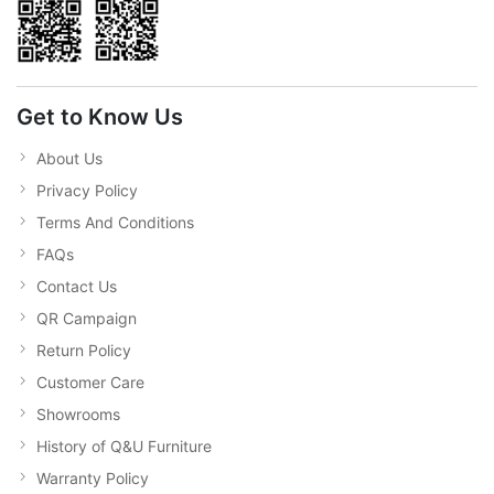
Get to Know Us
About Us
Privacy Policy
Terms And Conditions
FAQs
Contact Us
QR Campaign
Return Policy
Customer Care
Showrooms
History of Q&U Furniture
Warranty Policy