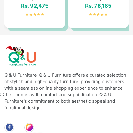
Rs. 92,475
Rs. 78,165
Q & U Furniture-Q & U Furniture offers a curated selection
of stylish and high-quality furniture, providing customers
with a seamless online shopping experience to enhance
;
;
their homes with comfort and sophistication. Q & U
Furniture's commitment to both aesthetic appeal and
functional design.