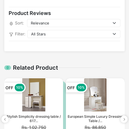
Product Reviews
Sort:
Filter:
Related Product
OFF
OFF
10%
10%
Stylish Simplicity dressing table /
European Simple Luxury Dressing
617...
Table /...
Rs. 1,02,750
Rs. 86,850