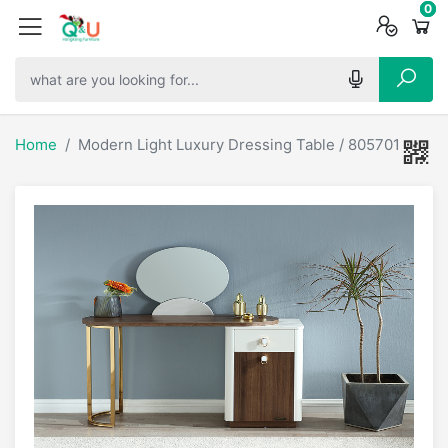
0
0
0
Home
Modern Light Luxury Dressing Table / 805701