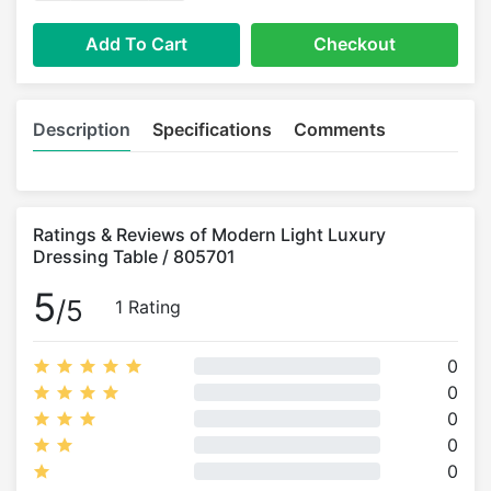
Add To Cart
Checkout
Description
Specifications
Comments
Ratings & Reviews of Modern Light Luxury
Dressing Table / 805701
5
/5
1 Rating
0
0
0
0
0