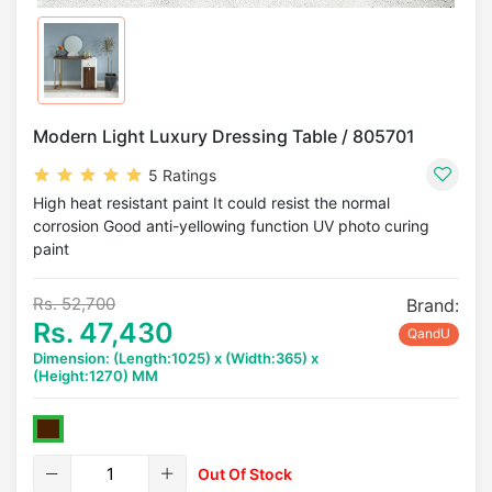
Modern Light Luxury Dressing Table / 805701
5 Ratings
High heat resistant paint It could resist the normal
corrosion Good anti-yellowing function UV photo curing
paint
Rs. 52,700
Brand:
Rs. 47,430
QandU
Dimension: (Length:1025) x (Width:365) x
(Height:1270) MM
Out Of Stock