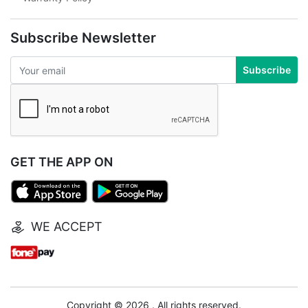
Subscribe Newsletter
Subscribe
GET THE APP ON
WE ACCEPT
Copyright © 2026 . All rights reserved.