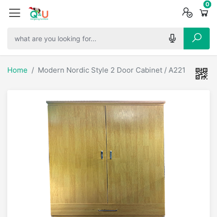
0
0
0
Home
Modern Nordic Style 2 Door Cabinet / A221