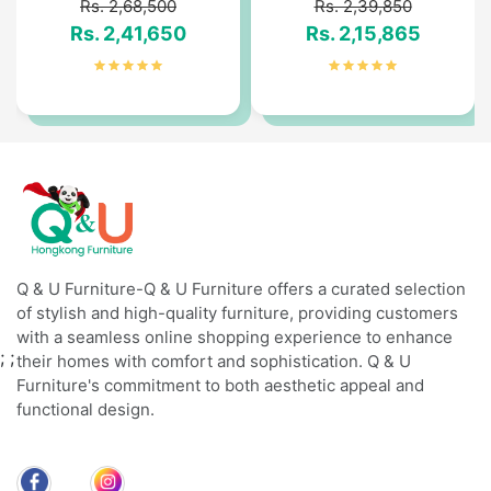
Rs. 2,68,500
Rs. 2,39,850
Rs. 2,41,650
Rs. 2,15,865
Q & U Furniture-Q & U Furniture offers a curated selection
of stylish and high-quality furniture, providing customers
with a seamless online shopping experience to enhance
;
;
their homes with comfort and sophistication. Q & U
Furniture's commitment to both aesthetic appeal and
functional design.