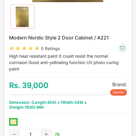
Modern Nordic Style 2 Door Cabinet / A221
5 Ratings
High heat resistant paint It could resist the normal
corrosion Good anti-yellowing function UV photo curing
paint
Rs. 39,000
Brand:
QandU
Dimension: (Length:854) x (Width:548) x
(Height:1830) MM
76