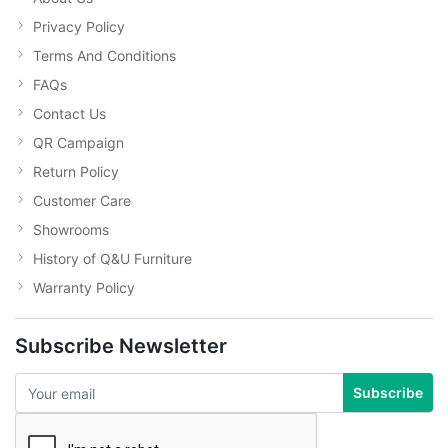
Privacy Policy
Terms And Conditions
FAQs
Contact Us
QR Campaign
Return Policy
Customer Care
Showrooms
History of Q&U Furniture
Warranty Policy
Subscribe Newsletter
Subscribe