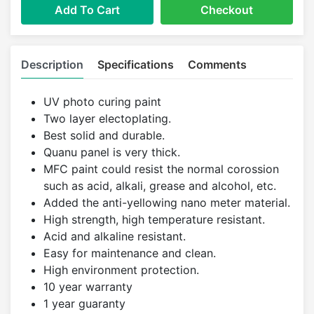
Add To Cart
Checkout
Description
Specifications
Comments
UV photo curing paint
Two layer electoplating.
Best solid and durable.
Quanu panel is very thick.
MFC paint could resist the normal corossion
such as acid, alkali, grease and alcohol, etc.
Added the anti-yellowing nano meter material.
High strength, high temperature resistant.
Acid and alkaline resistant.
Easy for maintenance and clean.
High environment protection.
10 year warranty
1 year guaranty