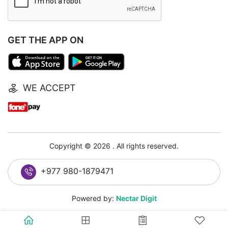
GET THE APP ON
WE ACCEPT
Copyright © 2026 . All rights reserved.
+977 980-1879471
Powered by:
Nectar Digit