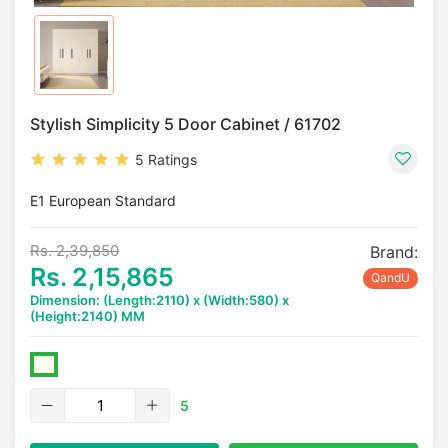
Stylish Simplicity 5 Door Cabinet / 61702
5 Ratings
E1 European Standard
Rs. 2,39,850
Brand:
Rs. 2,15,865
QandU
Dimension: (Length:2110) x (Width:580) x
(Height:2140) MM
5