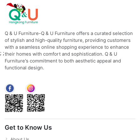
Q & U Furniture-Q & U Furniture offers a curated selection
of stylish and high-quality furniture, providing customers
with a seamless online shopping experience to enhance
;
;
their homes with comfort and sophistication. Q & U
Furniture's commitment to both aesthetic appeal and
functional design.
Get to Know Us
About Us