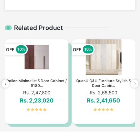
Related Product
OFF
OFF
10%
10%
Italian Minimalist 5 Door Cabinet /
QuanU Q&U Furniture Stylish 5
6180...
Door Cabin...
Rs. 2,47,800
Rs. 2,68,500
Rs. 2,23,020
Rs. 2,41,650