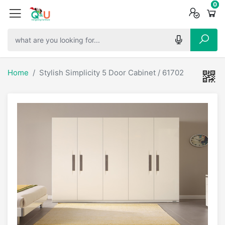
0
0
0
Home
Stylish Simplicity 5 Door Cabinet / 61702