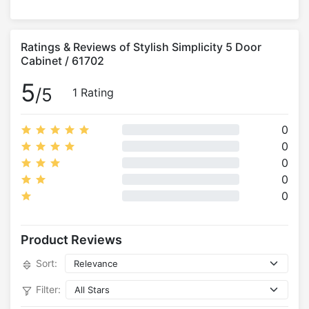
Ratings & Reviews of Stylish Simplicity 5 Door
Cabinet / 61702
5
/5
1 Rating
0
0
0
0
0
Product Reviews
Sort:
Filter: