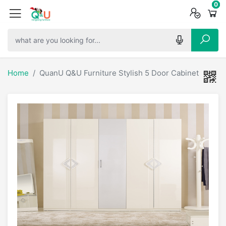
0
0
0
Home
QuanU Q&U Furniture Stylish 5 Door Cabinet - 6680