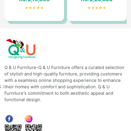
Q & U Furniture-Q & U Furniture offers a curated selection
of stylish and high-quality furniture, providing customers
with a seamless online shopping experience to enhance
;
;
their homes with comfort and sophistication. Q & U
Furniture's commitment to both aesthetic appeal and
functional design.