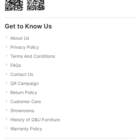
Get to Know Us
About Us
Privacy Policy
Terms And Conditions
FAQs
Contact Us
QR Campaign
Return Policy
Customer Care
Showrooms
History of Q&U Furniture
Warranty Policy