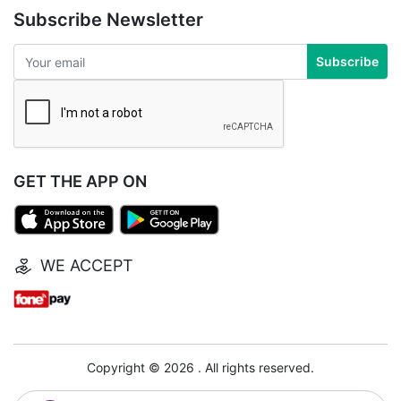
Subscribe Newsletter
Subscribe
GET THE APP ON
WE ACCEPT
Copyright © 2026 . All rights reserved.