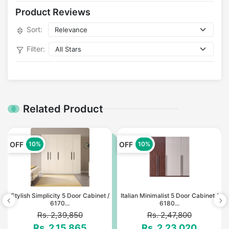
Product Reviews
Sort:
Filter:
Related Product
OFF
OFF
10%
10%
Stylish Simplicity 5 Door Cabinet /
Italian Minimalist 5 Door Cabinet /
6170...
6180...
Rs. 2,39,850
Rs. 2,47,800
Rs. 2,15,865
Rs. 2,23,020