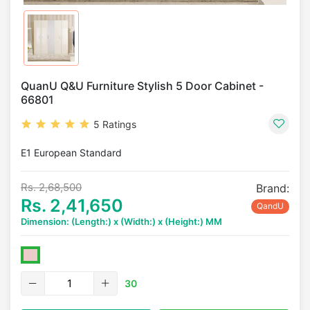
QuanU Q&U Furniture Stylish 5 Door Cabinet -
66801
5 Ratings
E1 European Standard
Rs. 2,68,500
Brand:
Rs. 2,41,650
QandU
Dimension: (Length:) x (Width:) x (Height:) MM
30