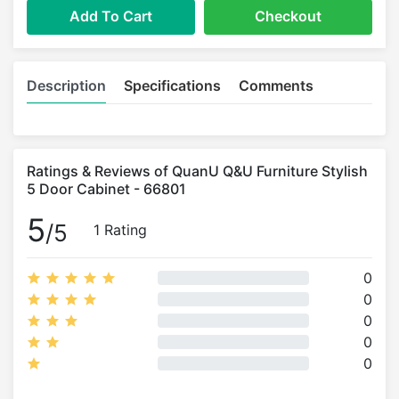
Add To Cart
Checkout
Description
Specifications
Comments
Ratings & Reviews of QuanU Q&U Furniture Stylish
5 Door Cabinet - 66801
5
/5
1 Rating
0
0
0
0
0