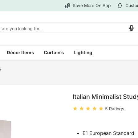
Save More On App
Custo
Décor Items
Curtain's
Lighting
6
Italian Minimalist Stu
5 Ratings
E1 European Standard