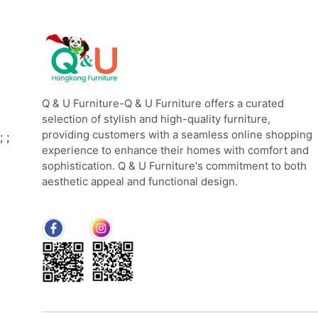
Q & U Furniture-Q & U Furniture offers a curated
selection of stylish and high-quality furniture,
providing customers with a seamless online shopping
;
;
experience to enhance their homes with comfort and
sophistication. Q & U Furniture's commitment to both
aesthetic appeal and functional design.