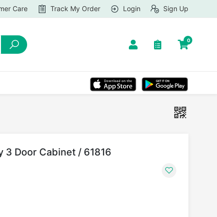
mer Care
Track My Order
Login
Sign Up
0
dy 3 Door Cabinet / 61816