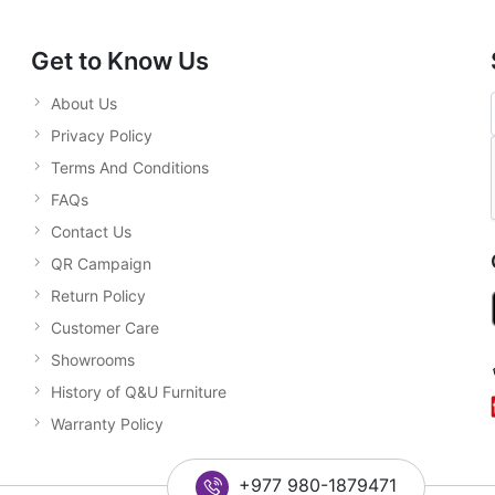
Get to Know Us
About Us
Privacy Policy
Terms And Conditions
FAQs
Contact Us
QR Campaign
Return Policy
Customer Care
Showrooms
History of Q&U Furniture
Warranty Policy
+977 980-1879471