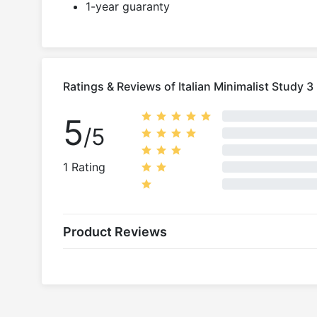
1-year guaranty
Ratings & Reviews of Italian Minimalist Study 
5
/5
1 Rating
Product Reviews