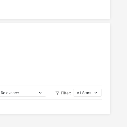
Filter: