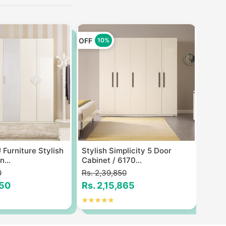
OFF
OFF
10%
1
Furniture Stylish
Stylish Simplicity 5 Door
Itali
...
Cabinet / 6170...
Cabin
0
Rs. 2,39,850
Rs. 2
650
Rs. 2,15,865
Rs. 