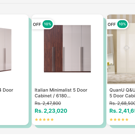
OFF
OFF
10%
10%
 4 Door
Italian Minimalist 5 Door
QuanU Q&U 
Cabinet / 6180...
5 Door Cabin
Rs. 2,47,800
Rs. 2,68,50
Rs. 2,23,020
Rs. 2,41,