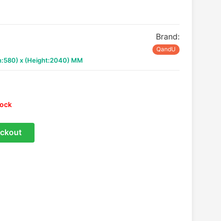
Brand:
QandU
th:580) x (Height:2040) MM
tock
ckout