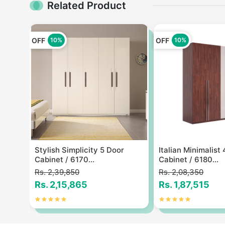
Related Product
OFF
OFF
10%
10%
ylish
Stylish Simplicity 5 Door
Italian Minimalist
Cabinet / 6170...
Cabinet / 6180...
Rs. 2,39,850
Rs. 2,08,350
Rs. 2,15,865
Rs. 1,87,515