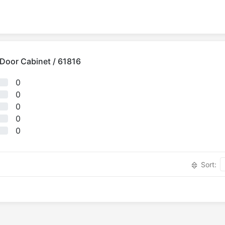
3 Door Cabinet / 61816
0
0
0
0
0
Sort: