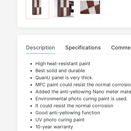
Description
Specifications
Comme
High heat-resistant paint
Best solid and durable
QuanU panel is very thick.
MFC paint could resist the normal corrosion
Added the anti-yellowing Nano meter mater
Environmental photo curing paint is used.
It could resist the normal corrosion
Good anti-yellowing function
UV photo curing paint
10-year warranty