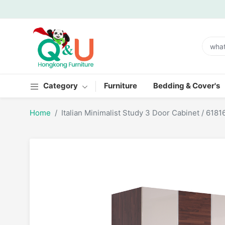
Category
Furniture
Bedding & Cover's
Home
Italian Minimalist Study 3 Door Cabinet / 6181