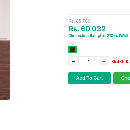
Rs. 85,760
Rs. 60,032
Dimension: (Length:1210) x (Wid
Out Of S
Add To Cart
Che