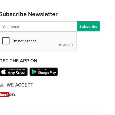
Subscribe Newsletter
Subscribe
GET THE APP ON
WE ACCEPT