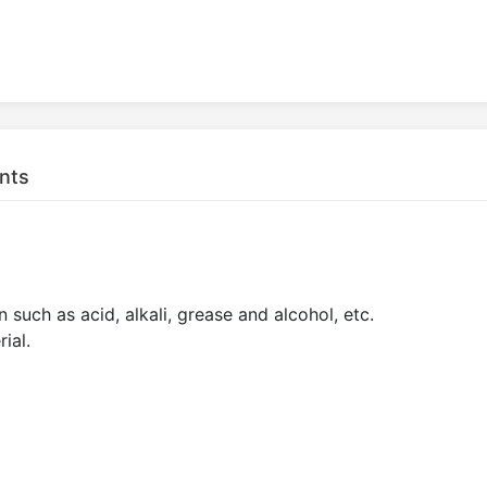
nts
 such as acid, alkali, grease and alcohol, etc.
ial.