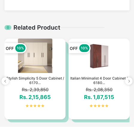
Related Product
OFF
OFF
10%
10%
Stylish Simplicity 5 Door Cabinet /
Italian Minimalist 4 Door Cabinet /
6170...
6180...
Rs. 2,39,850
Rs. 2,08,350
Rs. 2,15,865
Rs. 1,87,515