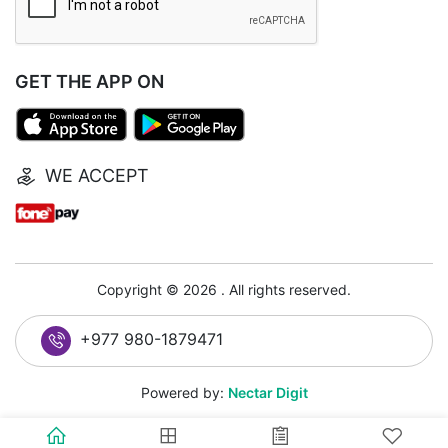
GET THE APP ON
WE ACCEPT
Copyright © 2026 . All rights reserved.
+977 980-1879471
Powered by:
Nectar Digit