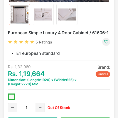
European Simple Luxury 4 Door Cabinet / 61606-1
5 Ratings
E1 european standard
Rs. 1,32,960
Brand:
Rs. 1,19,664
QandU
Dimension: (Length:1920) x (Width:625) x
(Height:2220) MM
Out Of Stock