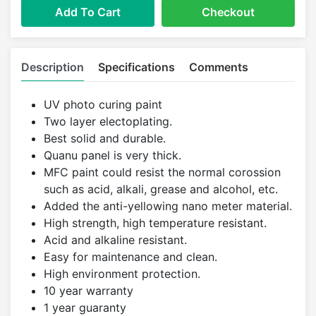
Add To Cart
Checkout
Description
Specifications
Comments
UV photo curing paint
Two layer electoplating.
Best solid and durable.
Quanu panel is very thick.
MFC paint could resist the normal corossion
such as acid, alkali, grease and alcohol, etc.
Added the anti-yellowing nano meter material.
High strength, high temperature resistant.
Acid and alkaline resistant.
Easy for maintenance and clean.
High environment protection.
10 year warranty
1 year guaranty