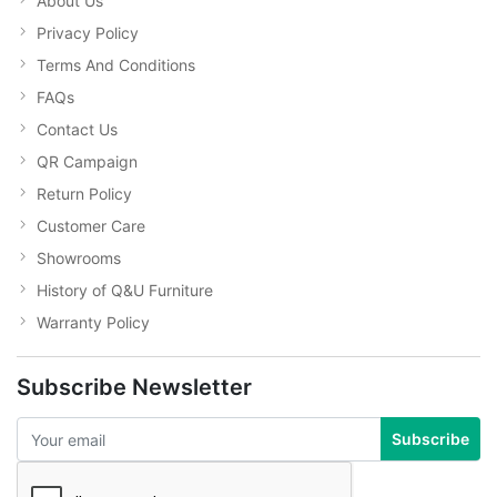
About Us
Privacy Policy
Terms And Conditions
FAQs
Contact Us
QR Campaign
Return Policy
Customer Care
Showrooms
History of Q&U Furniture
Warranty Policy
Subscribe Newsletter
Subscribe