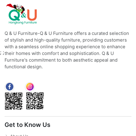
Q & U Furniture-Q & U Furniture offers a curated selection
of stylish and high-quality furniture, providing customers
with a seamless online shopping experience to enhance
;
;
their homes with comfort and sophistication. Q & U
Furniture's commitment to both aesthetic appeal and
functional design.
Get to Know Us