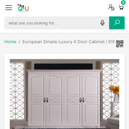
0
0
0
Home
European Simple Luxury 4 Door Cabinet / 61606-1