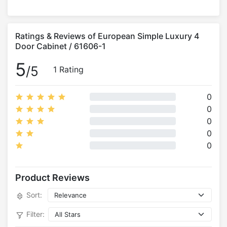
Ratings & Reviews of European Simple Luxury 4
Door Cabinet / 61606-1
5
/5
1 Rating
0
0
0
0
0
Product Reviews
Sort:
Filter: