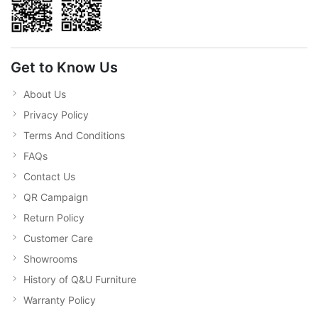
Get to Know Us
About Us
Privacy Policy
Terms And Conditions
FAQs
Contact Us
QR Campaign
Return Policy
Customer Care
Showrooms
History of Q&U Furniture
Warranty Policy