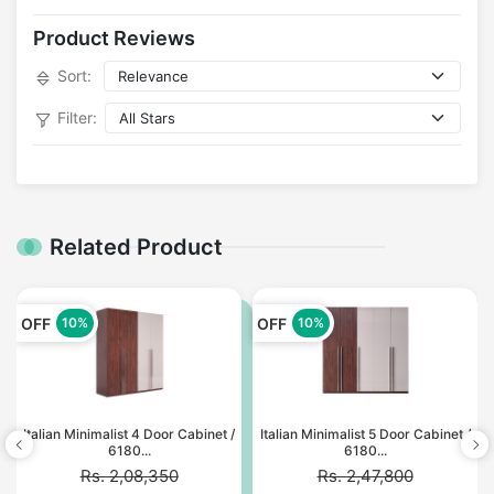
Product Reviews
Sort:
Filter:
Related Product
OFF
OFF
10%
10%
Italian Minimalist 4 Door Cabinet /
Italian Minimalist 5 Door Cabinet /
6180...
6180...
Rs. 2,08,350
Rs. 2,47,800