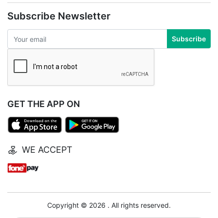
Subscribe Newsletter
Subscribe
GET THE APP ON
WE ACCEPT
Copyright © 2026 . All rights reserved.