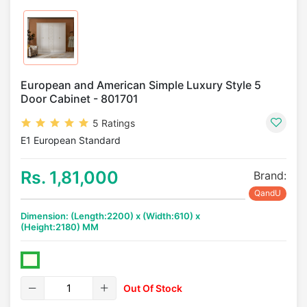
European and American Simple Luxury Style 5
Door Cabinet - 801701
5 Ratings
E1 European Standard
Rs. 1,81,000
Brand:
QandU
Dimension: (Length:2200) x (Width:610) x
(Height:2180) MM
Out Of Stock