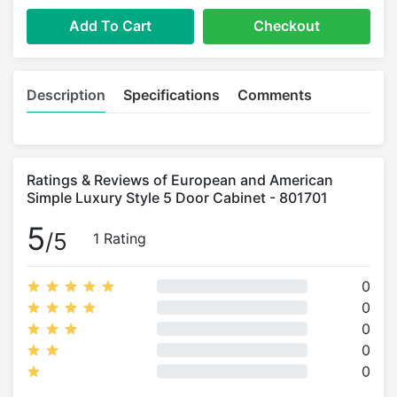
Add To Cart
Checkout
Description
Specifications
Comments
Ratings & Reviews of European and American
Simple Luxury Style 5 Door Cabinet - 801701
5
/5
1 Rating
0
0
0
0
0