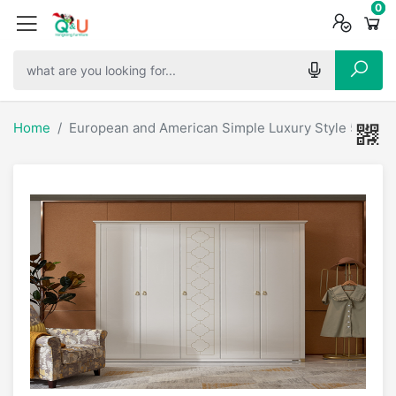
0
0
0
Home
European and American Simple Luxury Style 5 Door 