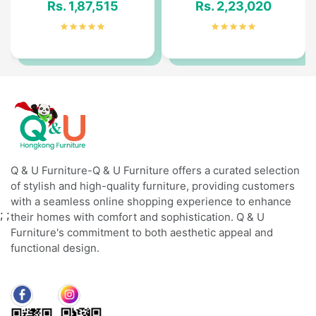
Rs. 1,87,515
Rs. 2,23,020
Q & U Furniture-Q & U Furniture offers a curated selection
of stylish and high-quality furniture, providing customers
with a seamless online shopping experience to enhance
;
;
their homes with comfort and sophistication. Q & U
Furniture's commitment to both aesthetic appeal and
functional design.