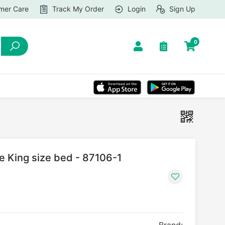
mer Care
Track My Order
Login
Sign Up
0
le King size bed - 87106-1