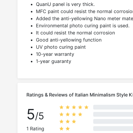
QuanU panel is very thick.
MFC paint could resist the normal corrosion
Added the anti-yellowing Nano meter mater
Environmental photo curing paint is used.
It could resist the normal corrosion
Good anti-yellowing function
UV photo curing paint
10-year warranty
1-year guaranty
Ratings & Reviews of Italian Minimalism Style K
5
/5
1 Rating