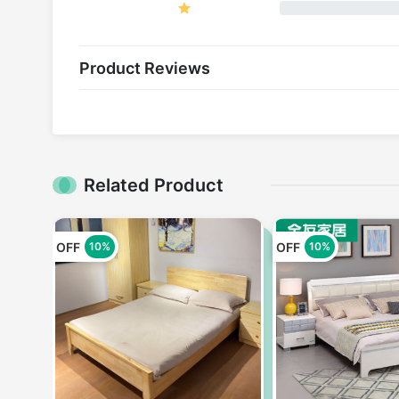
Product Reviews
Related Product
OFF
OFF
10%
10%