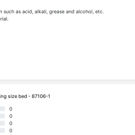
 such as acid, alkali, grease and alcohol, etc.
ial.
ing size bed - 87106-1
0
0
0
0