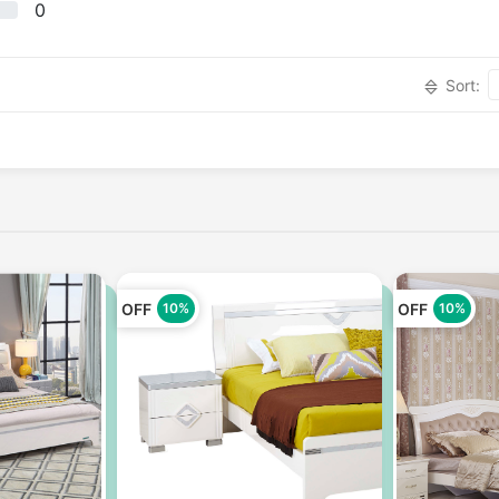
0
Sort:
OFF
OFF
10%
10%