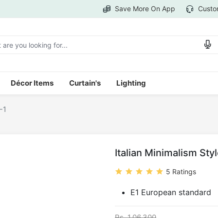
Save More On App
Custo
Décor Items
Curtain's
Lighting
-1
Italian Minimalism Sty
5 Ratings
E1 European standard
Rs. 1,06,300