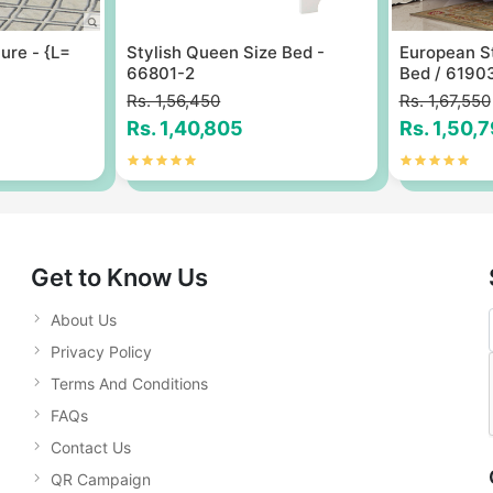
ure - {L=
Stylish Queen Size Bed -
European S
66801-2
Bed / 6190
Rs. 1,56,450
Rs. 1,67,550
Rs. 1,40,805
Rs. 1,50,
Get to Know Us
About Us
Privacy Policy
Terms And Conditions
FAQs
Contact Us
QR Campaign