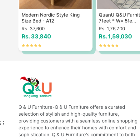
Size
Modern Nordic Style King
QuanU Q&U Furnit
Size Bed - A12
7feet * W= 5fe...
Rs. 37,600
Rs. 1,76,700
Rs. 33,840
Rs. 1,59,030
Q & U Furniture-Q & U Furniture offers a curated
selection of stylish and high-quality furniture,
providing customers with a seamless online shopping
;
;
experience to enhance their homes with comfort and
sophistication. Q & U Furniture's commitment to both