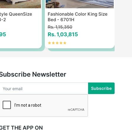
tyle QueenSize
Fashionable Color King Size
Moder
3-2
Bed - 6701H
Size 
Rs. 1,15,350
Rs. 3
795
Rs. 1,03,815
Rs. 
Subscribe Newsletter
Subscribe
GET THE APP ON