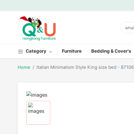
Category
Furniture
Bedding & Cover's
Home
Italian Minimalism Style King size bed - 87106