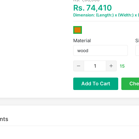
Rs. 74,410
Dimension: (Length:) x (Width:) x
Material
S
15
Add To Cart
Che
nts