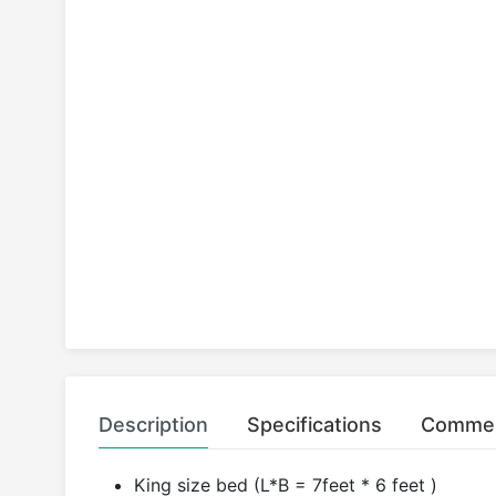
Description
Specifications
Comme
King size bed (L*B = 7feet * 6 feet )