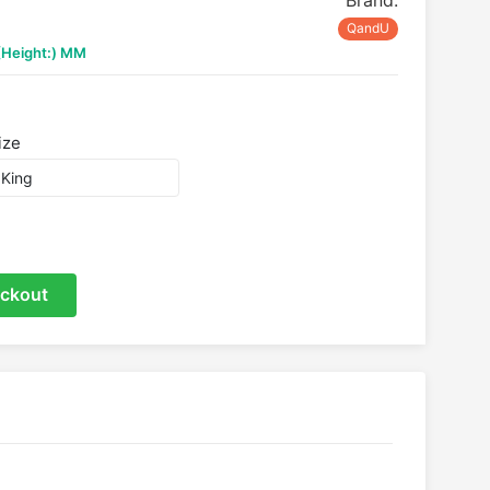
Brand:
QandU
 (Height:) MM
ize
ckout