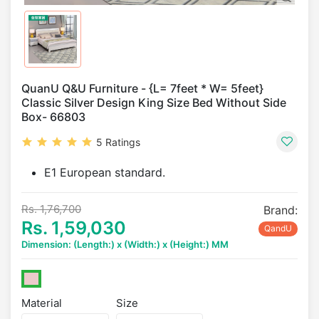
QuanU Q&U Furniture - {L= 7feet * W= 5feet}
Classic Silver Design King Size Bed Without Side
Box- 66803
5 Ratings
E1 European standard.
Rs. 1,76,700
Brand:
Rs. 1,59,030
QandU
Dimension: (Length:) x (Width:) x (Height:) MM
Material
Size