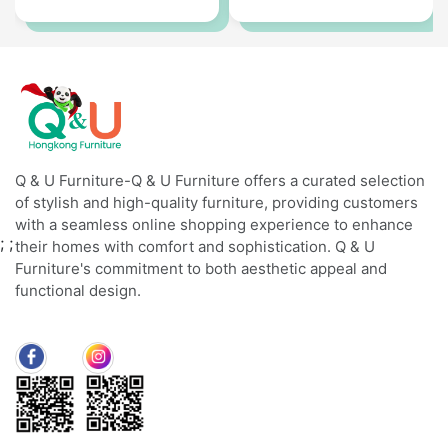
Q & U Furniture-Q & U Furniture offers a curated selection
of stylish and high-quality furniture, providing customers
with a seamless online shopping experience to enhance
;
;
their homes with comfort and sophistication. Q & U
Furniture's commitment to both aesthetic appeal and
functional design.