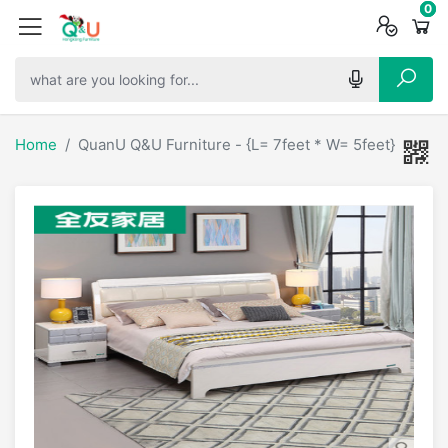
0
0
0
Home
QuanU Q&U Furniture - {L= 7feet * W= 5feet} Classi