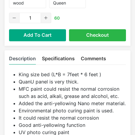
60
Add To Cart
Checkout
Description
Specifications
Comments
King size bed (L*B = 7feet * 6 feet )
QuanU panel is very thick.
MFC paint could resist the normal corrosion
such as acid, alkali, grease and alcohol, etc.
Added the anti-yellowing Nano meter material.
Environmental photo curing paint is used.
It could resist the normal corrosion
Good anti-yellowing function
UV photo curing paint