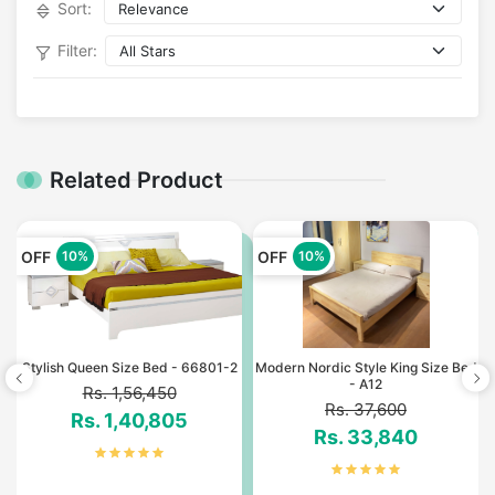
Sort:
Filter:
Related Product
OFF
OFF
10%
10%
Stylish Queen Size Bed - 66801-2
Modern Nordic Style King Size Bed
- A12
Rs. 1,56,450
Rs. 37,600
Rs. 1,40,805
Rs. 33,840