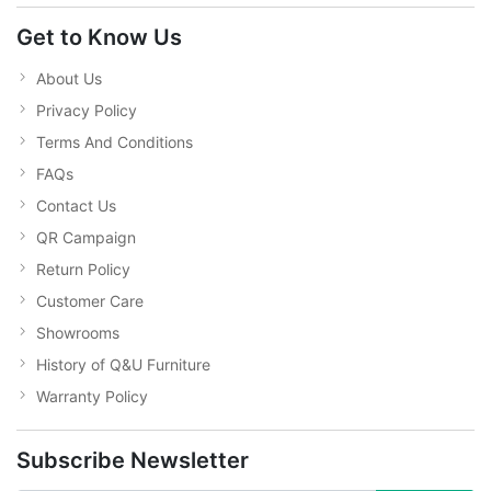
Get to Know Us
About Us
Privacy Policy
Terms And Conditions
FAQs
Contact Us
QR Campaign
Return Policy
Customer Care
Showrooms
History of Q&U Furniture
Warranty Policy
Subscribe Newsletter