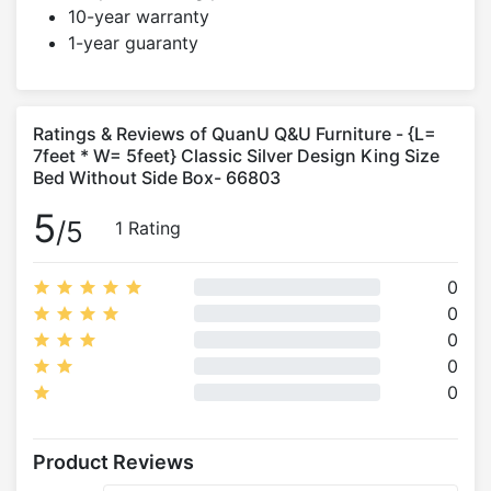
10-year warranty
1-year guaranty
Ratings & Reviews of QuanU Q&U Furniture - {L=
7feet * W= 5feet} Classic Silver Design King Size
Bed Without Side Box- 66803
5
/5
1 Rating
0
0
0
0
0
Product Reviews