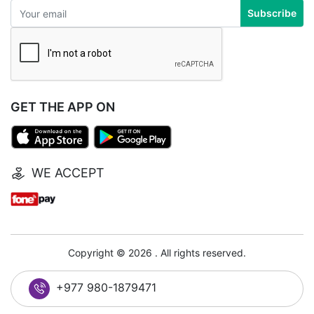
Subscribe
GET THE APP ON
WE ACCEPT
Copyright © 2026 . All rights reserved.
+977 980-1879471