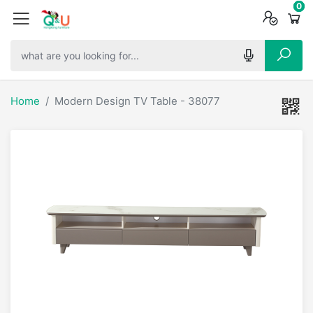
0
0
0
Home
Modern Design TV Table - 38077