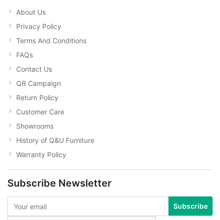
About Us
Privacy Policy
Terms And Conditions
FAQs
Contact Us
QR Campaign
Return Policy
Customer Care
Showrooms
History of Q&U Furniture
Warranty Policy
Subscribe Newsletter
Subscribe