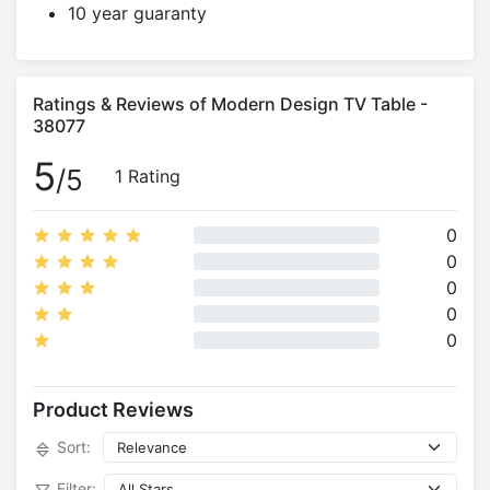
10 year guaranty
Ratings & Reviews of Modern Design TV Table -
38077
5
/5
1 Rating
0
0
0
0
0
Product Reviews
Sort:
Filter: