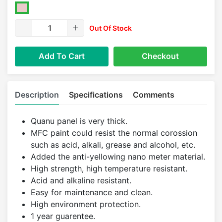
Out Of Stock
Add To Cart
Checkout
Description
Specifications
Comments
Quanu panel is very thick.
MFC paint could resist the normal corossion
such as acid, alkali, grease and alcohol, etc.
Added the anti-yellowing nano meter material.
High strength, high temperature resistant.
Acid and alkaline resistant.
Easy for maintenance and clean.
High environment protection.
1 year guarentee.