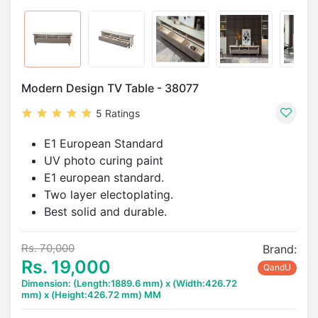
Modern Design TV Table - 38077
5 Ratings
E1 European Standard
UV photo curing paint
E1 european standard.
Two layer electoplating.
Best solid and durable.
Rs. 70,000
Brand:
Rs. 19,000
QandU
Dimension: (Length:1889.6 mm) x (Width:426.72
mm) x (Height:426.72 mm) MM