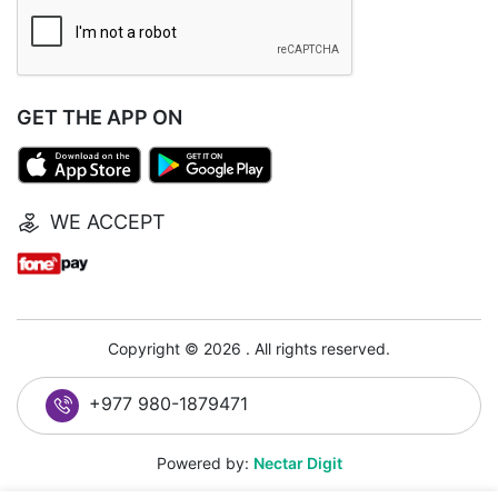
GET THE APP ON
WE ACCEPT
Copyright © 2026 . All rights reserved.
+977 980-1879471
Powered by:
Nectar Digit