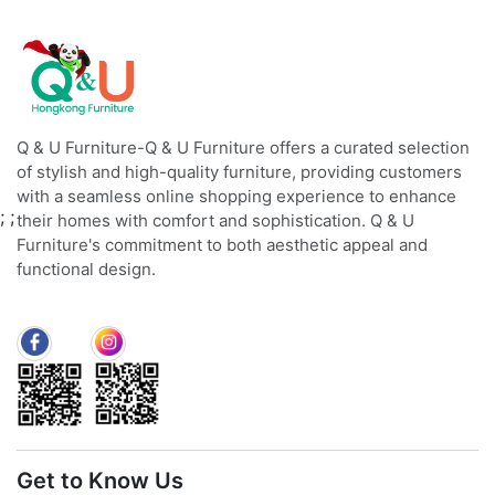
Q & U Furniture-Q & U Furniture offers a curated selection
of stylish and high-quality furniture, providing customers
with a seamless online shopping experience to enhance
;
;
their homes with comfort and sophistication. Q & U
Furniture's commitment to both aesthetic appeal and
functional design.
Get to Know Us