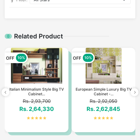
Related Product
OFF
OFF
10%
10%
Italian Minimalism Style Big TV
European Simple Luxury Big TV
Cabinet...
Cabinet -...
Rs. 2,93,700
Rs. 2,92,050
Rs. 2,64,330
Rs. 2,62,845