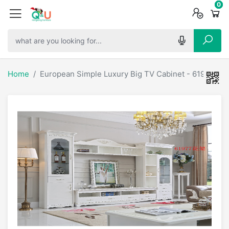
0
0
0
Home
European Simple Luxury Big TV Cabinet - 61922