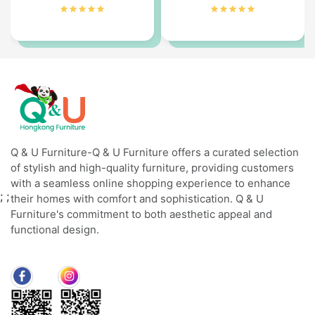
Q & U Furniture-Q & U Furniture offers a curated selection
of stylish and high-quality furniture, providing customers
with a seamless online shopping experience to enhance
;
;
their homes with comfort and sophistication. Q & U
Furniture's commitment to both aesthetic appeal and
functional design.