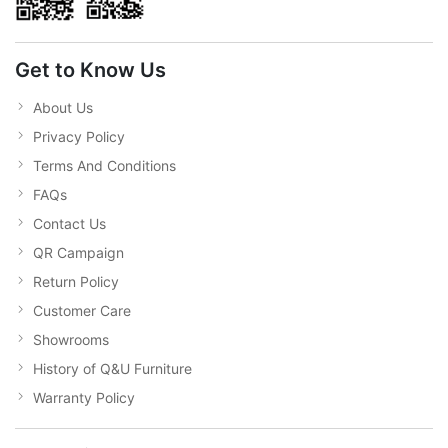
Get to Know Us
About Us
Privacy Policy
Terms And Conditions
FAQs
Contact Us
QR Campaign
Return Policy
Customer Care
Showrooms
History of Q&U Furniture
Warranty Policy