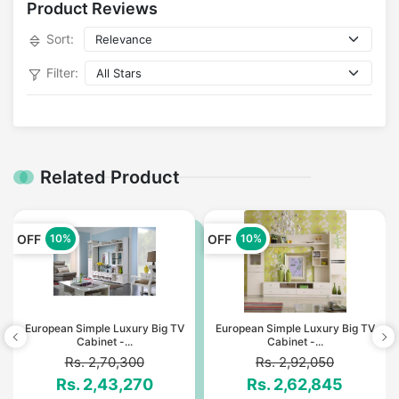
Product Reviews
Sort:
Filter:
Related Product
OFF
OFF
10%
10%
European Simple Luxury Big TV
European Simple Luxury Big TV
Cabinet -...
Cabinet -...
Rs. 2,70,300
Rs. 2,92,050
Rs. 2,43,270
Rs. 2,62,845