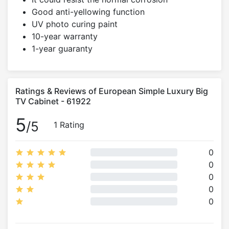
Good anti-yellowing function
UV photo curing paint
10-year warranty
1-year guaranty
Ratings & Reviews of European Simple Luxury Big
TV Cabinet - 61922
5
/5
1 Rating
0
0
0
0
0