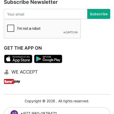
Subscribe Newsletter
Subscribe
GET THE APP ON
WE ACCEPT
Copyright © 2026 . All rights reserved.
+977 980-1879471