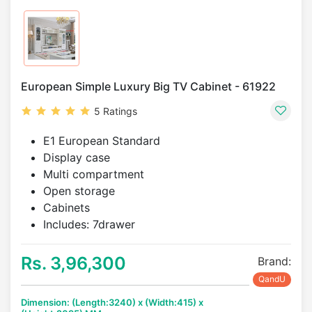
European Simple Luxury Big TV Cabinet - 61922
5 Ratings
E1 European Standard
Display case
Multi compartment
Open storage
Cabinets
Includes: 7drawer
Rs. 3,96,300
Brand:
QandU
Dimension: (Length:3240) x (Width:415) x