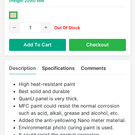
(Height:2095) MM
Out Of Stock
Add To Cart
Checkout
Description
Specifications
Comments
High heat-resistant paint
Best solid and durable
QuanU panel is very thick.
MFC paint could resist the normal corrosion
such as acid, alkali, grease and alcohol, etc.
Added the anti-yellowing Nano meter material.
Environmental photo curing paint is used.
It could resist the normal corrosion