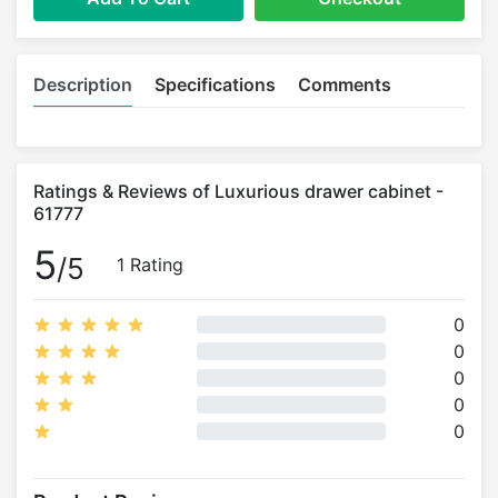
Description
Specifications
Comments
Ratings & Reviews of Luxurious drawer cabinet -
61777
5
/5
1 Rating
0
0
0
0
0