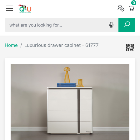
0
0
0
Home
Luxurious drawer cabinet - 61777