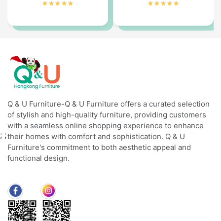
Q & U Furniture-Q & U Furniture offers a curated selection
of stylish and high-quality furniture, providing customers
with a seamless online shopping experience to enhance
;
;
their homes with comfort and sophistication. Q & U
Furniture's commitment to both aesthetic appeal and
functional design.