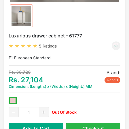
Luxurious drawer cabinet - 61777
5 Ratings
E1 European Standard
Rs. 38,720
Brand:
Rs. 27,104
QandU
Dimension: (Length:) x (Width:) x (Height:) MM
Out Of Stock
Add To Cart
Checkout