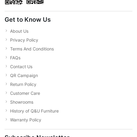
Get to Know Us
About Us
Privacy Policy
Terms And Conditions
FAQs
Contact Us
QR Campaign
Return Policy
Customer Care
Showrooms
History of Q&U Furniture
Warranty Policy