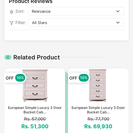
Product Reviews
Sort:
Filter:
Related Product
OFF
OFF
10%
10%
European Simple Luxury 3 Door
European Simple Luxury 5 Door
Bucket Cab...
Bucket Cab...
Rs. 57,000
Rs. 77,700
Rs. 51,300
Rs. 69,930