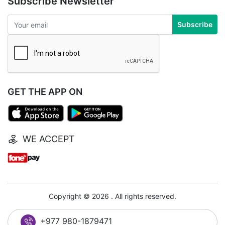
Subscribe Newsletter
Subscribe
GET THE APP ON
WE ACCEPT
Copyright © 2026 . All rights reserved.
+977 980-1879471