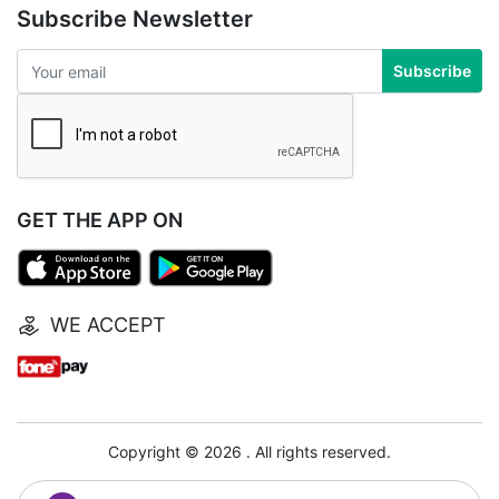
Subscribe Newsletter
Subscribe
GET THE APP ON
WE ACCEPT
Copyright © 2026 . All rights reserved.