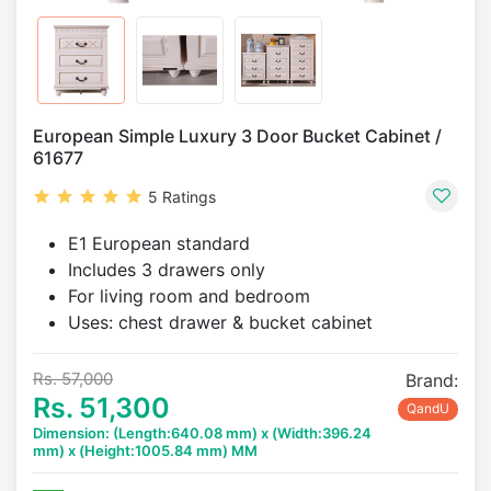
European Simple Luxury 3 Door Bucket Cabinet /
61677
5 Ratings
E1 European standard
Includes 3 drawers only
For living room and bedroom
Uses: chest drawer & bucket cabinet
Rs. 57,000
Brand:
Rs. 51,300
QandU
Dimension: (Length:640.08 mm) x (Width:396.24
mm) x (Height:1005.84 mm) MM