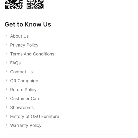
Get to Know Us
About Us
Privacy Policy
Terms And Conditions
FAQs
Contact Us
QR Campaign
Return Policy
Customer Care
Showrooms
History of Q&U Furniture
Warranty Policy