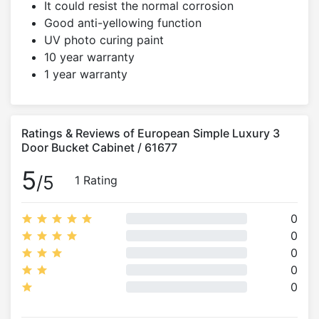
It could resist the normal corrosion
Good anti-yellowing function
UV photo curing paint
10 year warranty
1 year warranty
Ratings & Reviews of European Simple Luxury 3
Door Bucket Cabinet / 61677
5
/5
1 Rating
0
0
0
0
0