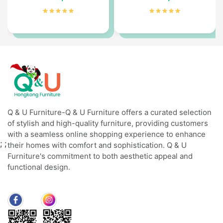
Q & U Furniture-Q & U Furniture offers a curated selection
of stylish and high-quality furniture, providing customers
with a seamless online shopping experience to enhance
;
;
their homes with comfort and sophistication. Q & U
Furniture's commitment to both aesthetic appeal and
functional design.