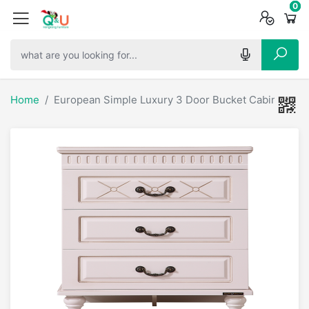
0
0
0
Home
European Simple Luxury 3 Door Bucket Cabinet / 6