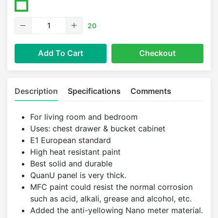
20
Add To Cart
Checkout
Description
Specifications
Comments
For living room and bedroom
Uses: chest drawer & bucket cabinet
E1 European standard
High heat resistant paint
Best solid and durable
QuanU panel is very thick.
MFC paint could resist the normal corrosion
such as acid, alkali, grease and alcohol, etc.
Added the anti-yellowing Nano meter material.