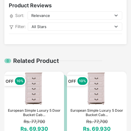
Product Reviews
Sort:
Filter:
Related Product
OFF
OFF
10%
10%
European Simple Luxury 5 Door
European Simple Luxury 5 Door
Bucket Cab...
Bucket Cab...
Rs. 77,700
Rs. 77,700
Rs. 69,930
Rs. 69,930