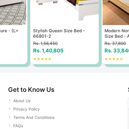
ure - {L=
Stylish Queen Size Bed -
Modern Nord
66801-2
Size Bed - 
Rs. 1,56,450
Rs. 37,600
Rs. 1,40,805
Rs. 33,84
Get to Know Us
About Us
Privacy Policy
Terms And Conditions
FAQs