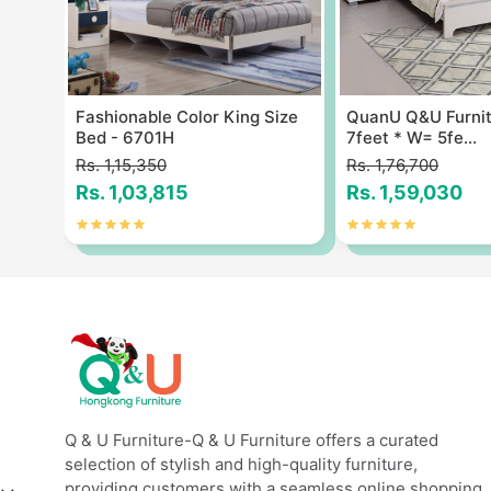
ze
Fashionable Color King Size
QuanU Q&U Furnit
Bed - 6701H
7feet * W= 5fe...
Rs. 1,15,350
Rs. 1,76,700
Rs. 1,03,815
Rs. 1,59,030
Q & U Furniture-Q & U Furniture offers a curated
selection of stylish and high-quality furniture,
providing customers with a seamless online shopping