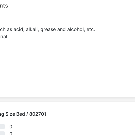
nts
h as acid, alkali, grease and alcohol, etc.
ial.
ing Size Bed / 802701
0
0