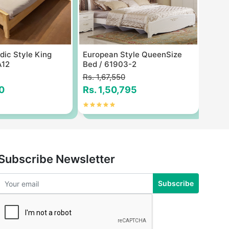
ic Style King
European Style QueenSize
Fashi
A12
Bed / 61903-2
Bed 
Rs. 1,67,550
Rs. 1
0
Rs. 1,50,795
Rs. 
Subscribe Newsletter
Subscribe