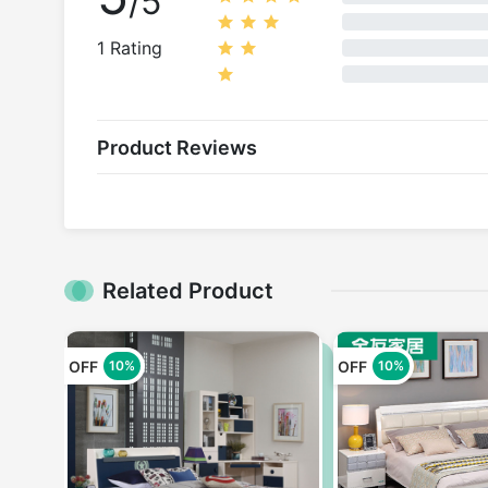
/5
1 Rating
Product Reviews
Related Product
OFF
OFF
10%
10%