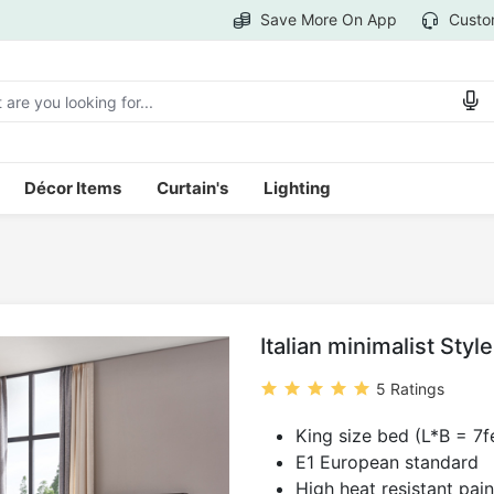
Save More On App
Custo
Décor Items
Curtain's
Lighting
1
Italian minimalist Sty
5 Ratings
King size bed (L*B = 7fe
E1 European standard
High heat resistant pain