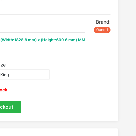
Brand:
QandU
x (Width:1828.8 mm) x (Height:609.6 mm) MM
ize
tock
ckout