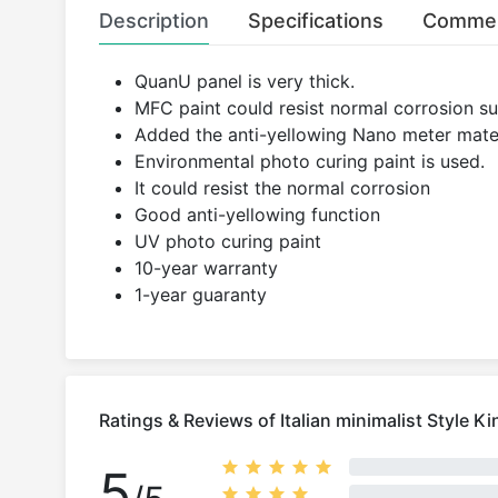
Description
Specifications
Comme
QuanU panel is very thick.
MFC paint could resist normal corrosion suc
Added the anti-yellowing Nano meter mater
Environmental photo curing paint is used.
It could resist the normal corrosion
Good anti-yellowing function
UV photo curing paint
10-year warranty
1-year guaranty
Ratings & Reviews of Italian minimalist Style K
5