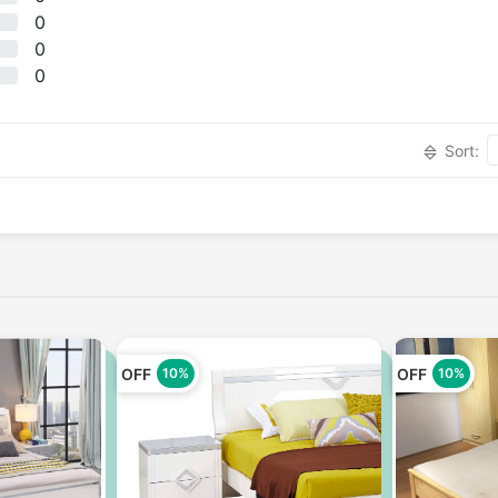
0
0
0
Sort:
OFF
OFF
10%
10%