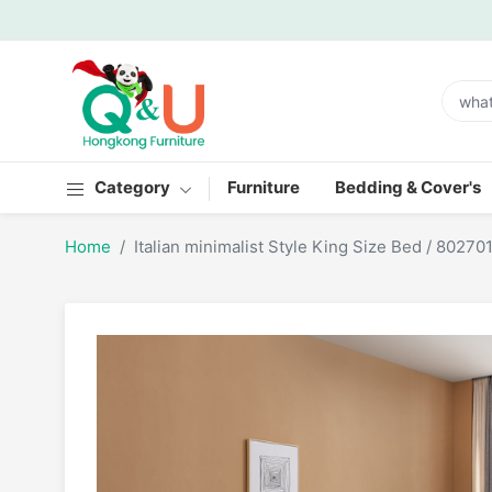
Category
Furniture
Bedding & Cover's
Home
Italian minimalist Style King Size Bed / 80270