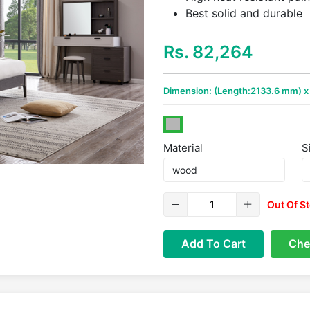
Best solid and durable
Rs. 82,264
Dimension: (Length:2133.6 mm) 
Material
S
Out Of S
Add To Cart
Che