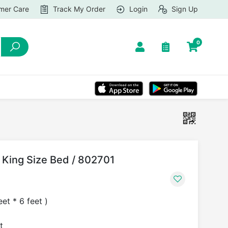
mer Care
Track My Order
Login
Sign Up
0
le King Size Bed / 802701
et * 6 feet )
t