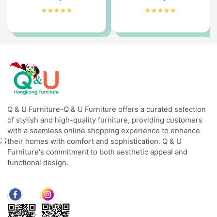
Q & U Furniture-Q & U Furniture offers a curated selection
of stylish and high-quality furniture, providing customers
with a seamless online shopping experience to enhance
;
;
their homes with comfort and sophistication. Q & U
Furniture's commitment to both aesthetic appeal and
functional design.