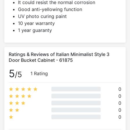
It could resist the normal corrosion
Good anti-yellowing function
UV photo curing paint
10 year warranty
1 year guaranty
Ratings & Reviews of Italian Minimalist Style 3
Door Bucket Cabinet - 61875
5
/5
1 Rating
0
0
0
0
0