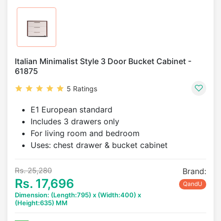
Italian Minimalist Style 3 Door Bucket Cabinet -
61875
5 Ratings
E1 European standard
Includes 3 drawers only
For living room and bedroom
Uses: chest drawer & bucket cabinet
Rs. 25,280
Brand:
Rs. 17,696
QandU
Dimension: (Length:795) x (Width:400) x
(Height:635) MM