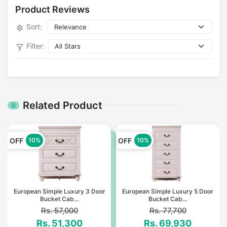
Product Reviews
Sort:
Filter:
Related Product
OFF
OFF
10%
10%
European Simple Luxury 3 Door
European Simple Luxury 5 Door
Bucket Cab...
Bucket Cab...
Rs. 57,000
Rs. 77,700
Rs. 51,300
Rs. 69,930