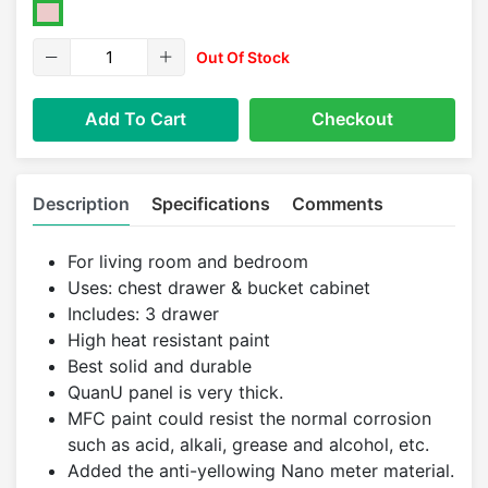
Out Of Stock
Add To Cart
Checkout
Description
Specifications
Comments
For living room and bedroom
Uses: chest drawer & bucket cabinet
Includes: 3 drawer
High heat resistant paint
Best solid and durable
QuanU panel is very thick.
MFC paint could resist the normal corrosion
such as acid, alkali, grease and alcohol, etc.
Added the anti-yellowing Nano meter material.