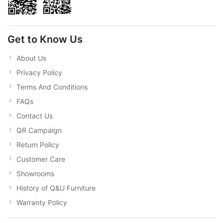
Get to Know Us
About Us
Privacy Policy
Terms And Conditions
FAQs
Contact Us
QR Campaign
Return Policy
Customer Care
Showrooms
History of Q&U Furniture
Warranty Policy