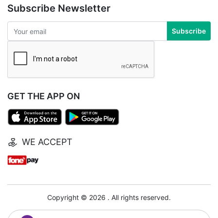
Subscribe Newsletter
Subscribe
GET THE APP ON
WE ACCEPT
Copyright © 2026 . All rights reserved.