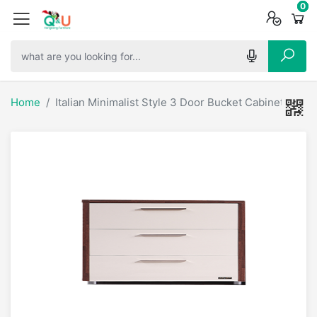
0
0
0
Home
Italian Minimalist Style 3 Door Bucket Cabinet - 618