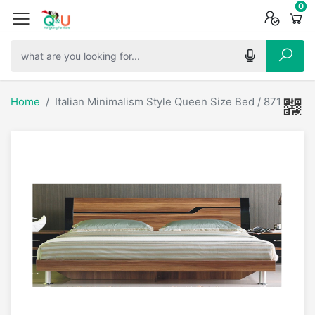
0
0
0
Home
Italian Minimalism Style Queen Size Bed / 87106-2