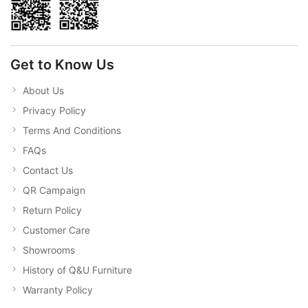
Get to Know Us
About Us
Privacy Policy
Terms And Conditions
FAQs
Contact Us
QR Campaign
Return Policy
Customer Care
Showrooms
History of Q&U Furniture
Warranty Policy