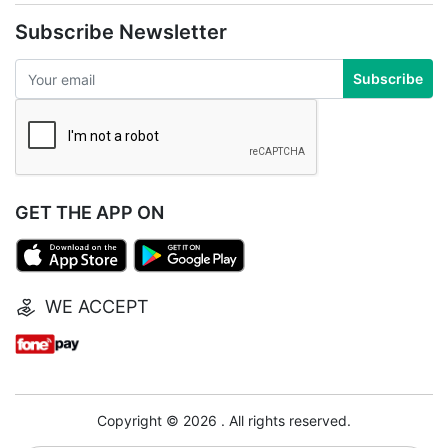
Subscribe Newsletter
Subscribe
GET THE APP ON
WE ACCEPT
Copyright © 2026 . All rights reserved.