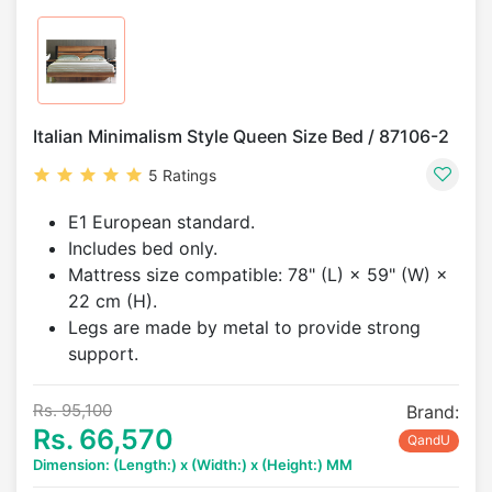
Italian Minimalism Style Queen Size Bed / 87106-2
5 Ratings
E1 European standard.
Includes bed only.
Mattress size compatible: 78" (L) × 59" (W) ×
22 cm (H).
Legs are made by metal to provide strong
support.
Rs. 95,100
Brand:
Rs. 66,570
QandU
Dimension: (Length:) x (Width:) x (Height:) MM