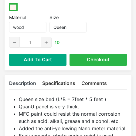
Material
Size
10
Add To Cart
Checkout
Description
Specifications
Comments
Queen size bed (L*B = 7feet * 5 feet )
QuanU panel is very thick.
MFC paint could resist the normal corrosion
such as acid, alkali, grease and alcohol, etc.
Added the anti-yellowing Nano meter material.
Environmental photo curing paint is used.