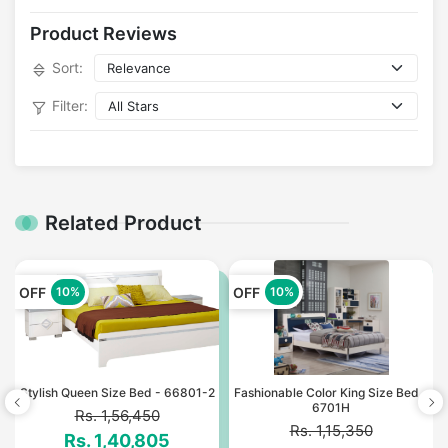
Product Reviews
Sort:
Filter:
Related Product
OFF
OFF
10%
10%
*
Stylish Queen Size Bed - 66801-2
Fashionable Color King Size Bed -
6701H
Rs. 1,56,450
Rs. 1,15,350
Rs. 1,40,805