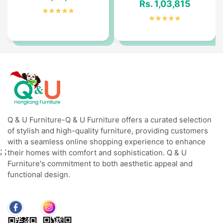
Rs. 1,03,815
Q & U Furniture-Q & U Furniture offers a curated selection
of stylish and high-quality furniture, providing customers
with a seamless online shopping experience to enhance
;
;
their homes with comfort and sophistication. Q & U
Furniture's commitment to both aesthetic appeal and
functional design.