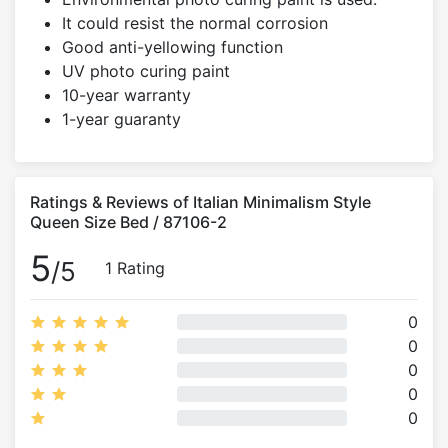
It could resist the normal corrosion
Good anti-yellowing function
UV photo curing paint
10-year warranty
1-year guaranty
Ratings & Reviews of Italian Minimalism Style
Queen Size Bed / 87106-2
5
/5
1 Rating
0
0
0
0
0