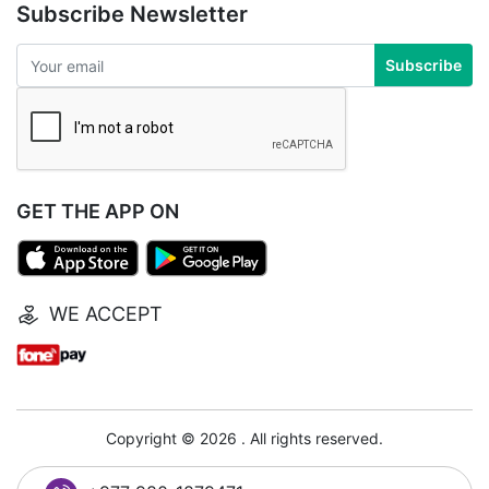
Subscribe Newsletter
Subscribe
GET THE APP ON
WE ACCEPT
Copyright © 2026 . All rights reserved.