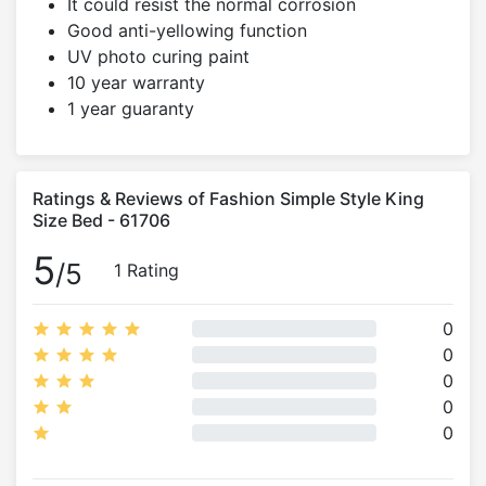
It could resist the normal corrosion
Good anti-yellowing function
UV photo curing paint
10 year warranty
1 year guaranty
Ratings & Reviews of Fashion Simple Style King
Size Bed - 61706
5
/5
1 Rating
0
0
0
0
0