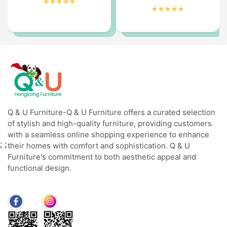
Q & U Furniture-Q & U Furniture offers a curated selection
of stylish and high-quality furniture, providing customers
with a seamless online shopping experience to enhance
;
;
their homes with comfort and sophistication. Q & U
Furniture's commitment to both aesthetic appeal and
functional design.