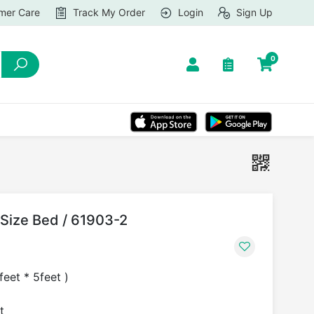
mer Care
Track My Order
Login
Sign Up
0
Size Bed / 61903-2
eet * 5feet )
t