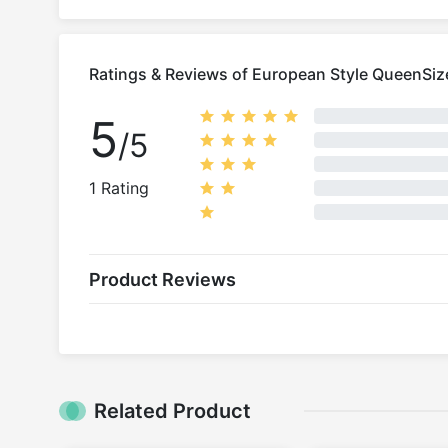
Ratings & Reviews of European Style QueenSiz
5
/5
1 Rating
Product Reviews
Related Product