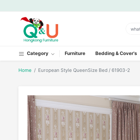
Category
Furniture
Bedding & Cover's
Home
European Style QueenSize Bed / 61903-2