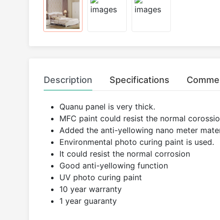
Description
Specifications
Comme
Quanu panel is very thick.
MFC paint could resist the normal corossion
Added the anti-yellowing nano meter mater
Environmental photo curing paint is used.
It could resist the normal corrosion
Good anti-yellowing function
UV photo curing paint
10 year warranty
1 year guaranty