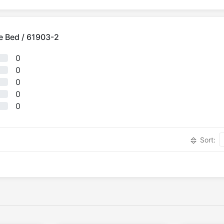
e Bed / 61903-2
0
0
0
0
0
Sort: