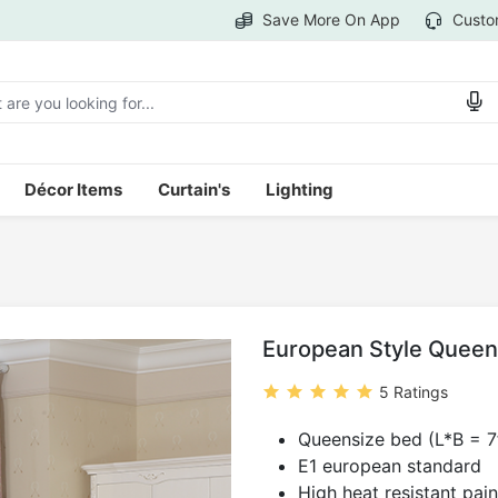
Save More On App
Custo
Décor Items
Curtain's
Lighting
European Style Queen
5 Ratings
Queensize bed (L*B = 7f
E1 european standard
High heat resistant pain