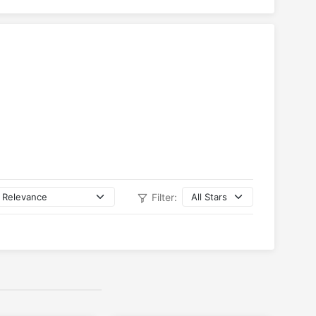
Filter: