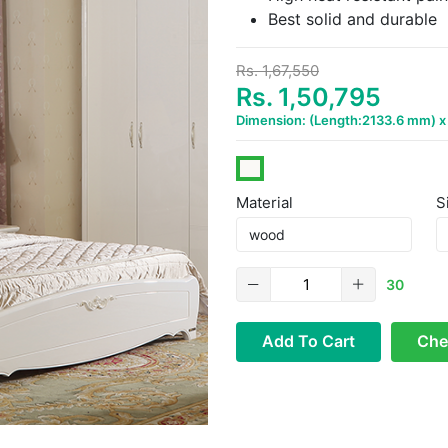
Best solid and durable
Rs. 1,67,550
Rs. 1,50,795
Dimension: (Length:2133.6 mm) 
Material
S
30
Add To Cart
Che