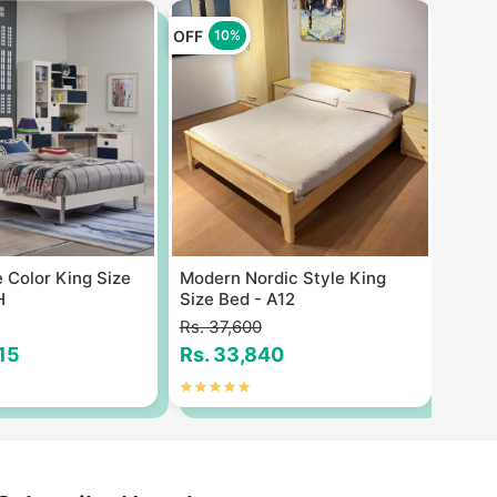
OFF
OFF
10%
1
 Color King Size
Modern Nordic Style King
Quan
H
Size Bed - A12
7feet
Rs. 37,600
Rs. 1
815
Rs. 33,840
Rs. 