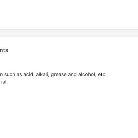
nts
 such as acid, alkali, grease and alcohol, etc.
ial.