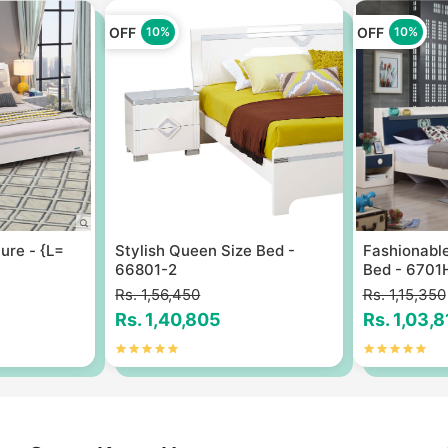
OFF
OFF
10%
10%
ure - {L=
Stylish Queen Size Bed -
Fashionable
66801-2
Bed - 6701
Rs. 1,56,450
Rs. 1,15,350
Rs. 1,40,805
Rs. 1,03,