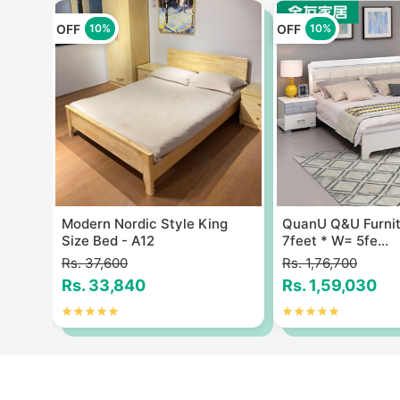
OFF
OFF
10%
10%
Size
Modern Nordic Style King
QuanU Q&U Furnit
Size Bed - A12
7feet * W= 5fe...
Rs. 37,600
Rs. 1,76,700
Rs. 33,840
Rs. 1,59,030