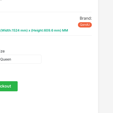
Brand:
QandU
x (Width:1524 mm) x (Height:609.6 mm) MM
ize
ckout