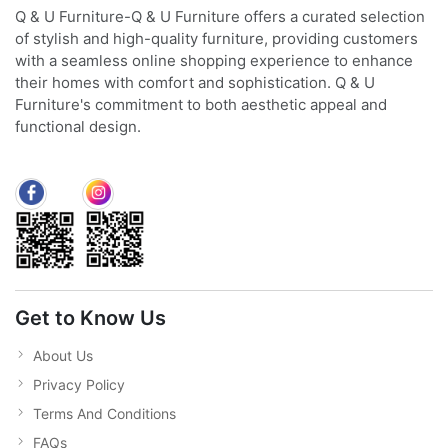
Q & U Furniture-Q & U Furniture offers a curated selection
of stylish and high-quality furniture, providing customers
with a seamless online shopping experience to enhance
their homes with comfort and sophistication. Q & U
Furniture's commitment to both aesthetic appeal and
functional design.
Get to Know Us
About Us
Privacy Policy
Terms And Conditions
FAQs