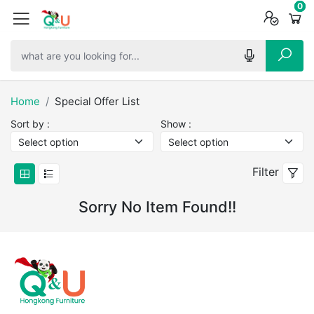
0
0
0
Home
Special Offer List
Sort by :
Show :
Filter
Sorry No Item Found!!