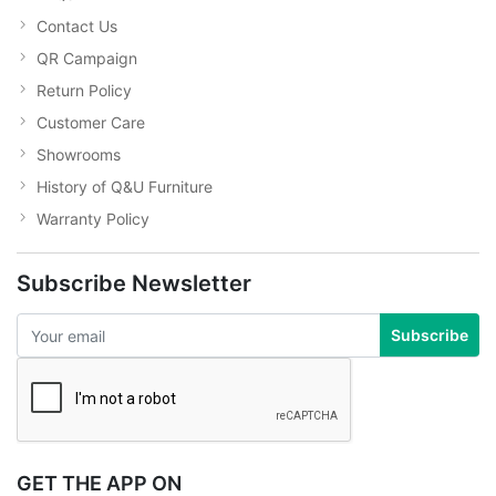
Contact Us
QR Campaign
Return Policy
Customer Care
Showrooms
History of Q&U Furniture
Warranty Policy
Subscribe Newsletter
Subscribe
GET THE APP ON