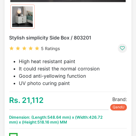
Stylish simplicity Side Box / 803201
5 Ratings
High heat resistant paint
It could resist the normal corrosion
Good anti-yellowing function
UV photo curing paint
Rs. 21,112
Brand:
QandU
Dimension: (Length:548.64 mm) x (Width:426.72
mm) x (Height:518.16 mm) MM