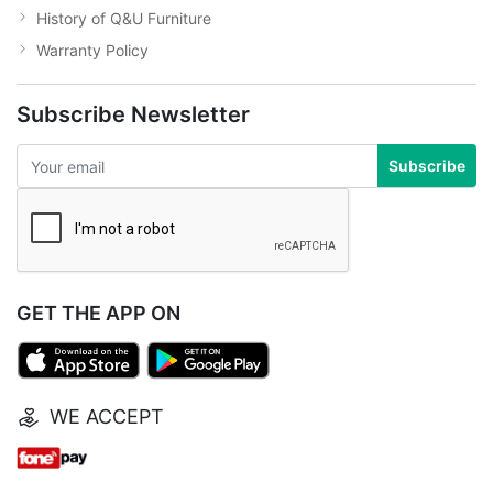
History of Q&U Furniture
Warranty Policy
Subscribe Newsletter
Subscribe
GET THE APP ON
WE ACCEPT