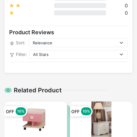
0
0
Product Reviews
Sort:
Filter:
Related Product
OFF
OFF
10%
10%