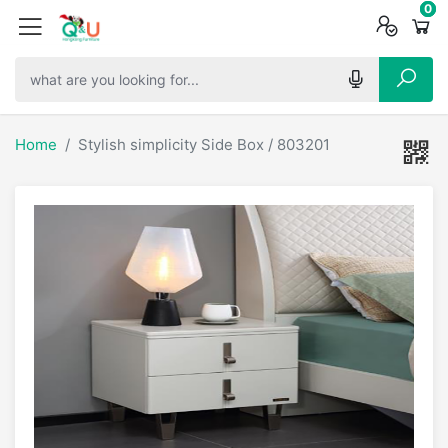
0
0
0
Home
Stylish simplicity Side Box / 803201