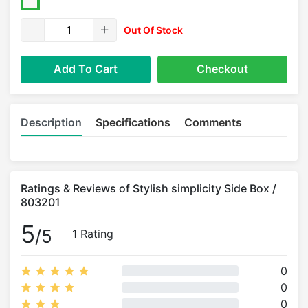
Out Of Stock
Add To Cart
Checkout
Description
Specifications
Comments
Ratings & Reviews of Stylish simplicity Side Box /
803201
5
/5
1 Rating
0
0
0