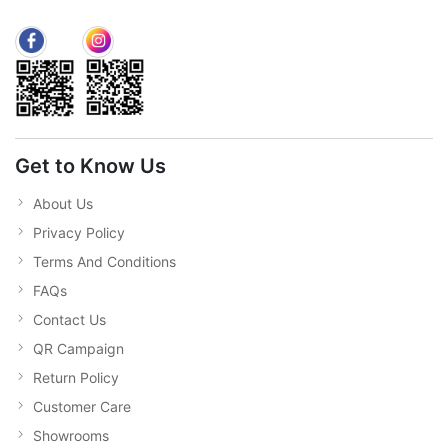
Get to Know Us
About Us
Privacy Policy
Terms And Conditions
FAQs
Contact Us
QR Campaign
Return Policy
Customer Care
Showrooms