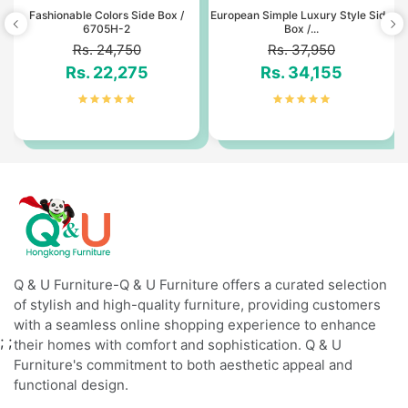
t
Fashionable Colors Side Box /
European Simple Luxury Style Side
6705H-2
Box /...
Rs. 24,750
Rs. 37,950
Rs. 22,275
Rs. 34,155
Q & U Furniture-Q & U Furniture offers a curated selection
of stylish and high-quality furniture, providing customers
with a seamless online shopping experience to enhance
;
;
their homes with comfort and sophistication. Q & U
Furniture's commitment to both aesthetic appeal and
functional design.