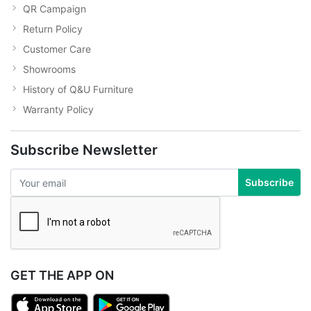
QR Campaign
Return Policy
Customer Care
Showrooms
History of Q&U Furniture
Warranty Policy
Subscribe Newsletter
Subscribe
GET THE APP ON