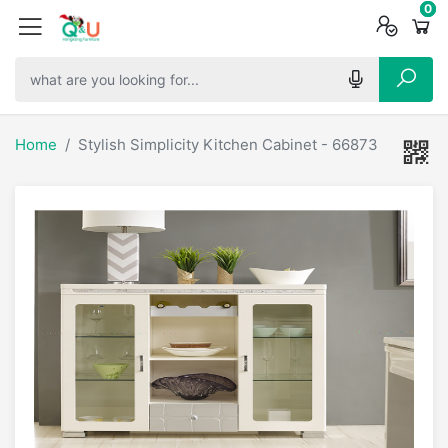
0
0
0
Home
Stylish Simplicity Kitchen Cabinet - 66873