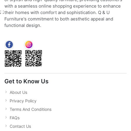
with a seamless online shopping experience to enhance
;
;
their homes with comfort and sophistication. Q & U
Furniture's commitment to both aesthetic appeal and
functional design.
Get to Know Us
About Us
Privacy Policy
Terms And Conditions
FAQs
Contact Us