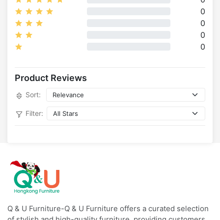
0
0
0
0
Product Reviews
Sort:
Filter:
Q & U Furniture-Q & U Furniture offers a curated selection
of stylish and high-quality furniture, providing customers