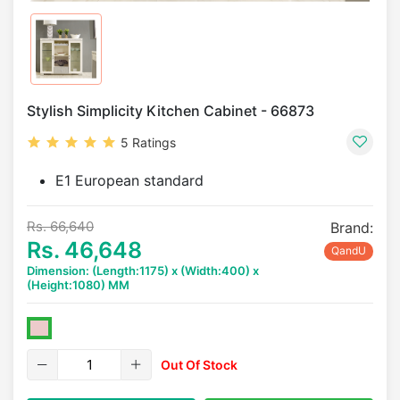
Stylish Simplicity Kitchen Cabinet - 66873
5 Ratings
E1 European standard
Rs. 66,640
Brand:
Rs. 46,648
QandU
Dimension: (Length:1175) x (Width:400) x
(Height:1080) MM
Out Of Stock