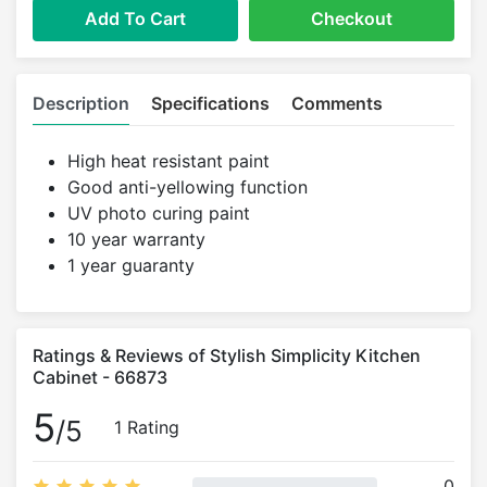
Add To Cart
Checkout
Description
Specifications
Comments
High heat resistant paint
Good anti-yellowing function
UV photo curing paint
10 year warranty
1 year guaranty
Ratings & Reviews of Stylish Simplicity Kitchen
Cabinet - 66873
5
/5
1 Rating
0