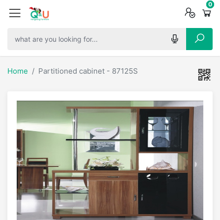
0
0
0
Home
Partitioned cabinet - 87125S