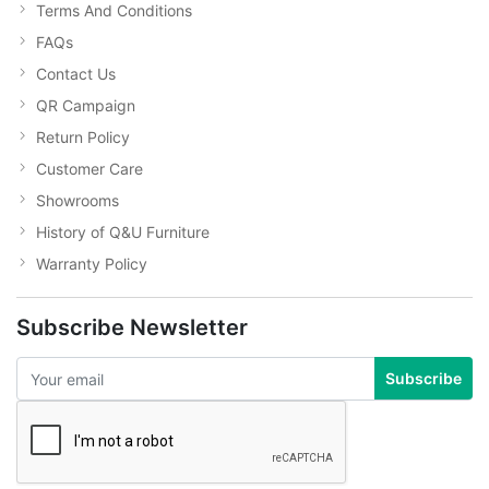
Terms And Conditions
FAQs
Contact Us
QR Campaign
Return Policy
Customer Care
Showrooms
History of Q&U Furniture
Warranty Policy
Subscribe Newsletter
Subscribe