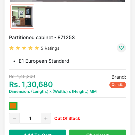
Partitioned cabinet - 87125S
5 Ratings
E1 European Standard
Rs. 1,45,200
Brand:
Rs. 1,30,680
QandU
Dimension: (Length:) x (Width:) x (Height:) MM
Out Of Stock