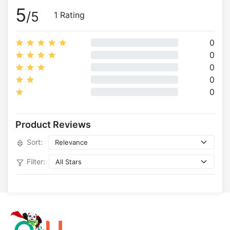
5
/5
1 Rating
0
0
0
0
0
Product Reviews
Sort:
Filter: