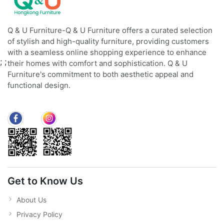
Q & U Furniture-Q & U Furniture offers a curated selection
of stylish and high-quality furniture, providing customers
with a seamless online shopping experience to enhance
;
;
their homes with comfort and sophistication. Q & U
Furniture's commitment to both aesthetic appeal and
functional design.
Get to Know Us
About Us
Privacy Policy