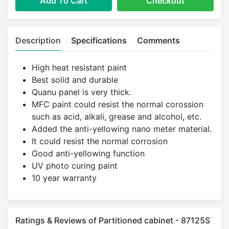
Add To Cart
Checkout
Description
Specifications
Comments
High heat resistant paint
Best solid and durable
Quanu panel is very thick.
MFC paint could resist the normal corossion
such as acid, alkali, grease and alcohol, etc.
Added the anti-yellowing nano meter material.
It could resist the normal corrosion
Good anti-yellowing function
UV photo curing paint
10 year warranty
Ratings & Reviews of Partitioned cabinet - 87125S