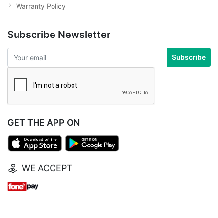
Warranty Policy
Subscribe Newsletter
Subscribe
GET THE APP ON
WE ACCEPT