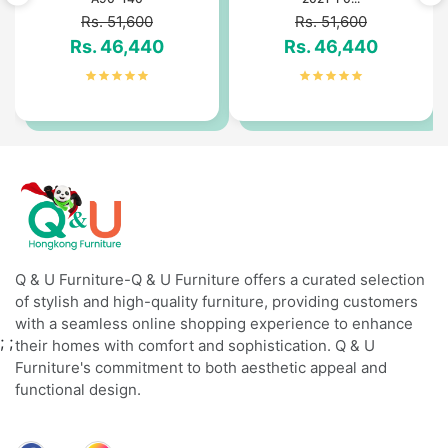
Rs. 51,600
Rs. 51,600
Rs. 46,440
Rs. 46,440
Q & U Furniture-Q & U Furniture offers a curated selection
of stylish and high-quality furniture, providing customers
with a seamless online shopping experience to enhance
;
;
their homes with comfort and sophistication. Q & U
Furniture's commitment to both aesthetic appeal and
functional design.