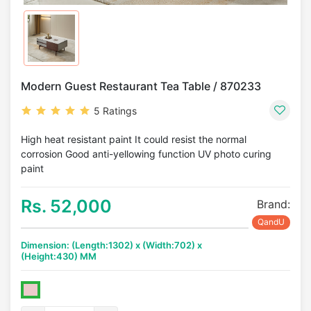
Modern Guest Restaurant Tea Table / 870233
5 Ratings
High heat resistant paint It could resist the normal
corrosion Good anti-yellowing function UV photo curing
paint
Rs. 52,000
Brand:
QandU
Dimension: (Length:1302) x (Width:702) x
(Height:430) MM