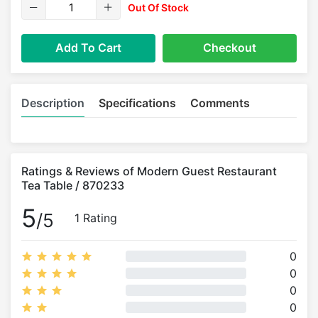
Out Of Stock
Add To Cart
Checkout
Description
Specifications
Comments
Ratings & Reviews of Modern Guest Restaurant
Tea Table / 870233
5
/5
1 Rating
0
0
0
0