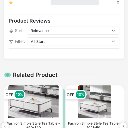
0
Product Reviews
Sort:
Filter:
Related Product
OFF
OFF
10%
10%
Fashion Simple Style Tea Table -
Fashion Simple Style Tea Table -
A90-140
2021-F0...