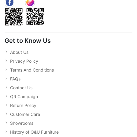
Get to Know Us
About Us
Privacy Policy
Terms And Conditions
FAQs
Contact Us
QR Campaign
Return Policy
Customer Care
Showrooms
History of Q&U Furniture