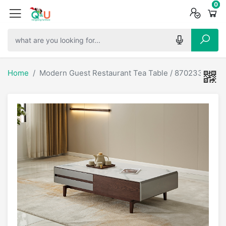
0
0
0
Home
Modern Guest Restaurant Tea Table / 870233