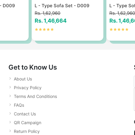
 - D009
L - Type Sofa Set - D009
L - Type So
Rs. 1,62,960
Rs. 1,62,960
Rs. 1,46,664
Rs. 1,46,
Get to Know Us
About Us
Privacy Policy
Terms And Conditions
FAQs
Contact Us
QR Campaign
Return Policy