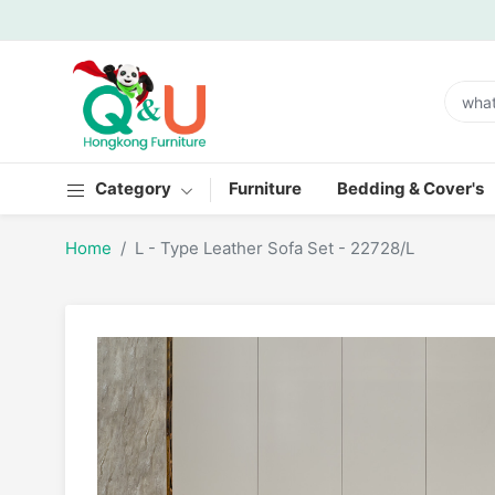
Category
Furniture
Bedding & Cover's
Home
L - Type Leather Sofa Set - 22728/L