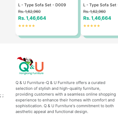
9
L - Type Sofa Set - D009
L - Type Sofa Set
Rs. 1,62,960
Rs. 1,62,960
Rs. 1,46,664
Rs. 1,46,664
Q & U Furniture-Q & U Furniture offers a curated
selection of stylish and high-quality furniture,
providing customers with a seamless online shopping
;
;
experience to enhance their homes with comfort and
sophistication. Q & U Furniture's commitment to both
aesthetic appeal and functional design.