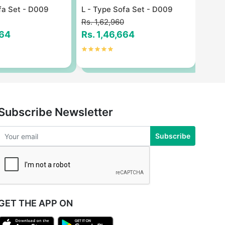
fa Set - D009
L - Type Sofa Set - D009
L - T
Rs. 1,62,960
Rs. 1
664
Rs. 1,46,664
Rs. 
Subscribe Newsletter
Subscribe
GET THE APP ON