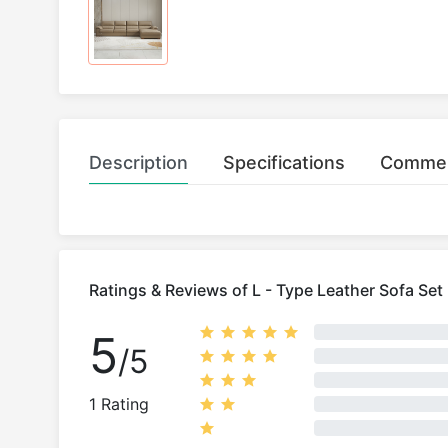
Description
Specifications
Comme
Ratings & Reviews of L - Type Leather Sofa Set
5
/5
1 Rating