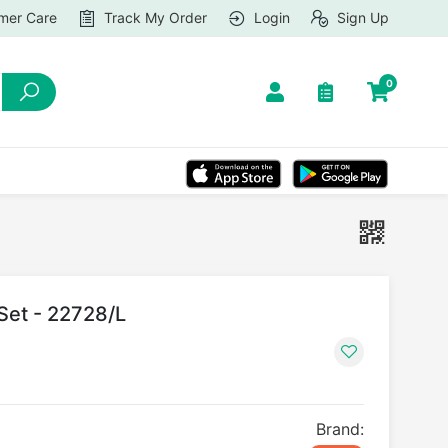
mer Care
Track My Order
Login
Sign Up
0
 Set - 22728/L
Brand: