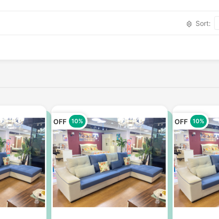
Sort:
OFF
OFF
10%
10%