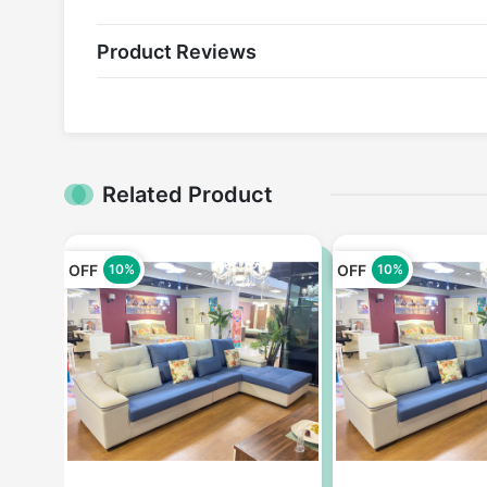
Product Reviews
Related Product
OFF
OFF
10%
10%