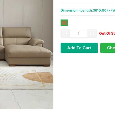
Dimension: (Length:3610.00) x (
Out Of S
Add To Cart
Che