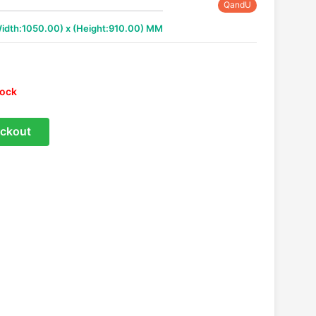
QandU
Width:1050.00) x (Height:910.00) MM
tock
ckout