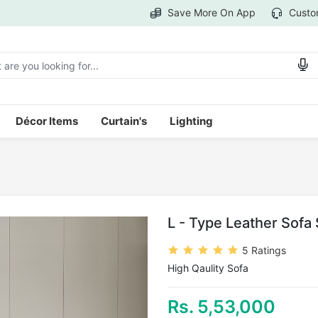
Save More On App
Custo
Décor Items
Curtain's
Lighting
L - Type Leather Sofa
5 Ratings
High Qaulity Sofa
Rs. 5,53,000