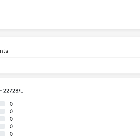
nts
 - 22728/L
0
0
0
0
0