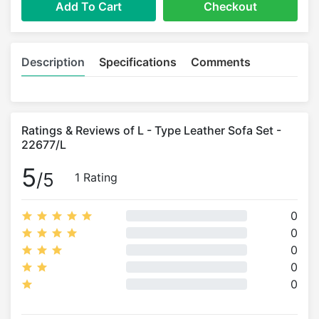
Add To Cart
Checkout
Description
Specifications
Comments
Ratings & Reviews of L - Type Leather Sofa Set -
22677/L
5
/5
1 Rating
0
0
0
0
0