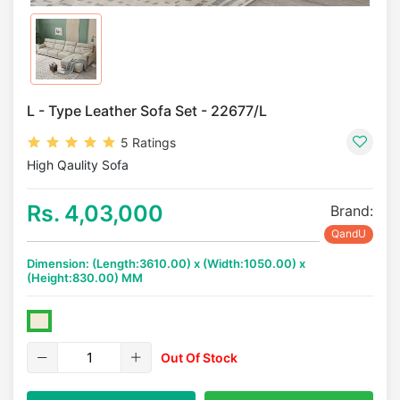
L - Type Leather Sofa Set - 22677/L
5 Ratings
High Qaulity Sofa
Rs. 4,03,000
Brand:
QandU
Dimension: (Length:3610.00) x (Width:1050.00) x
(Height:830.00) MM
Out Of Stock