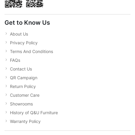
Get to Know Us
About Us
Privacy Policy
Terms And Conditions
FAQs
Contact Us
QR Campaign
Return Policy
Customer Care
Showrooms
History of Q&U Furniture
Warranty Policy