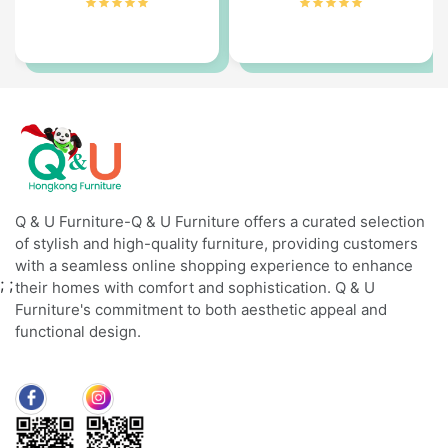
Q & U Furniture-Q & U Furniture offers a curated selection
of stylish and high-quality furniture, providing customers
with a seamless online shopping experience to enhance
;
;
their homes with comfort and sophistication. Q & U
Furniture's commitment to both aesthetic appeal and
functional design.