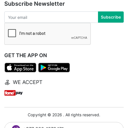
Subscribe Newsletter
Subscribe
GET THE APP ON
WE ACCEPT
Copyright © 2026 . All rights reserved.