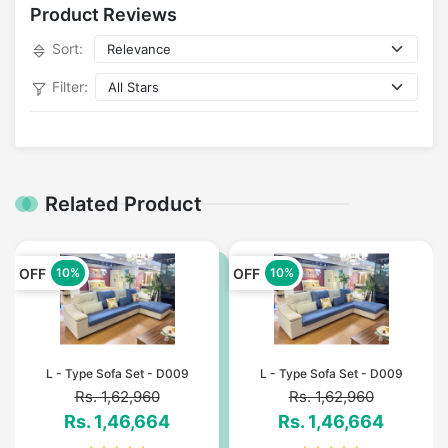
Product Reviews
Sort:
Filter:
Related Product
OFF
OFF
10%
10%
L - Type Sofa Set - D009
L - Type Sofa Set - D009
Rs. 1,62,960
Rs. 1,62,960
Rs. 1,46,664
Rs. 1,46,664