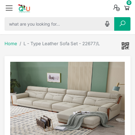
0
0
0
Home
L - Type Leather Sofa Set - 22677/L