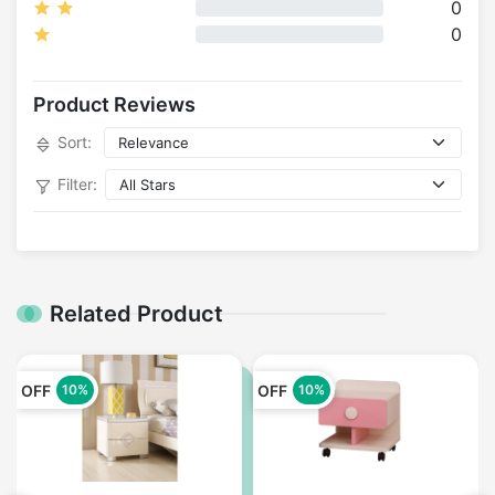
0
0
Product Reviews
Sort:
Filter:
Related Product
OFF
OFF
10%
10%