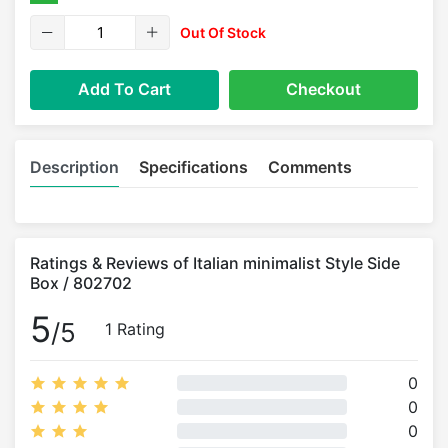
Out Of Stock
Add To Cart
Checkout
Description
Specifications
Comments
Ratings & Reviews of Italian minimalist Style Side
Box / 802702
5
/5
1 Rating
0
0
0