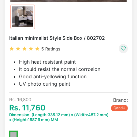
Italian minimalist Style Side Box / 802702
5 Ratings
High heat resistant paint
It could resist the normal corrosion
Good anti-yellowing function
UV photo curing paint
Rs. 16,800
Brand:
Rs. 11,760
QandU
Dimension: (Length:335.12 mm) x (Width:457.2 mm)
x (Height:1587.6 mm) MM