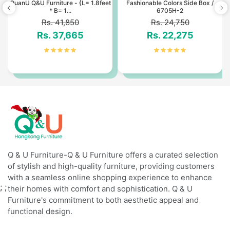
3
QuanU Q&U Furniture - {L= 1.8feet
Fashionable Colors Side Box /
* B= 1...
6705H-2
Rs. 41,850
Rs. 24,750
Rs. 37,665
Rs. 22,275
Q & U Furniture-Q & U Furniture offers a curated selection
of stylish and high-quality furniture, providing customers
with a seamless online shopping experience to enhance
;
;
their homes with comfort and sophistication. Q & U
Furniture's commitment to both aesthetic appeal and
functional design.