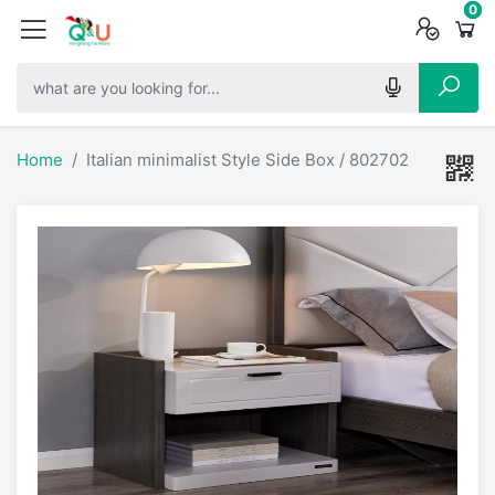
0
0
0
Home
Italian minimalist Style Side Box / 802702