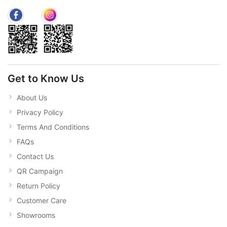
Get to Know Us
About Us
Privacy Policy
Terms And Conditions
FAQs
Contact Us
QR Campaign
Return Policy
Customer Care
Showrooms