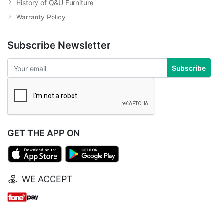
History of Q&U Furniture
Warranty Policy
Subscribe Newsletter
Subscribe
GET THE APP ON
WE ACCEPT