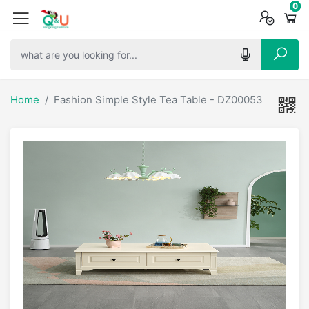
0
0
0
Home
Fashion Simple Style Tea Table - DZ00053