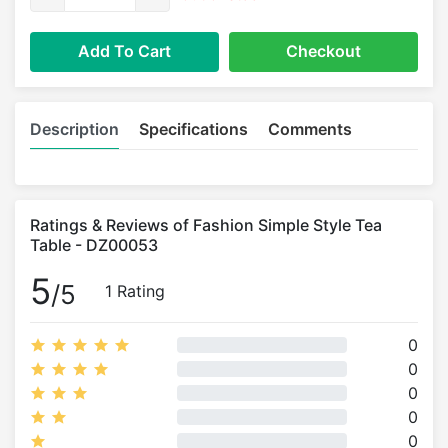
Add To Cart
Checkout
Description
Specifications
Comments
Ratings & Reviews of Fashion Simple Style Tea
Table - DZ00053
5
/5
1 Rating
0
0
0
0
0