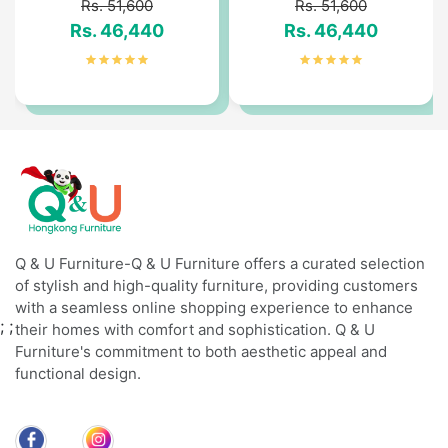
Rs. 51,600
Rs. 51,600
Rs. 46,440
Rs. 46,440
Q & U Furniture-Q & U Furniture offers a curated selection
of stylish and high-quality furniture, providing customers
with a seamless online shopping experience to enhance
;
;
their homes with comfort and sophistication. Q & U
Furniture's commitment to both aesthetic appeal and
functional design.