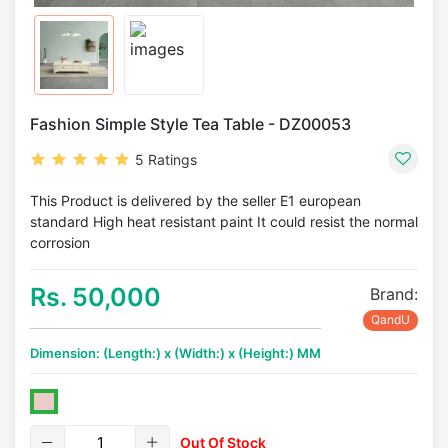
Fashion Simple Style Tea Table - DZ00053
5 Ratings
This Product is delivered by the seller E1 european
standard High heat resistant paint It could resist the normal
corrosion
Rs. 50,000
Brand:
QandU
Dimension: (Length:) x (Width:) x (Height:) MM
Out Of Stock