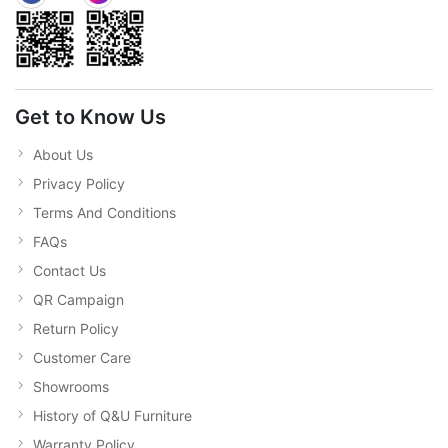
Get to Know Us
About Us
Privacy Policy
Terms And Conditions
FAQs
Contact Us
QR Campaign
Return Policy
Customer Care
Showrooms
History of Q&U Furniture
Warranty Policy