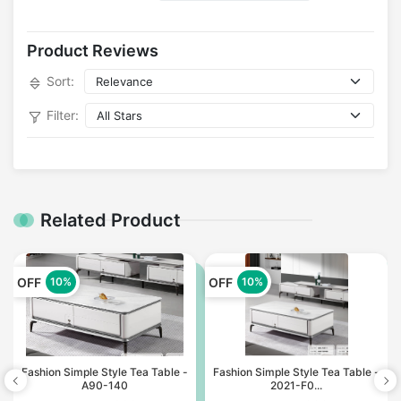
Product Reviews
Sort:
Filter:
Related Product
OFF
OFF
10%
10%
Fashion Simple Style Tea Table -
Fashion Simple Style Tea Table -
A90-140
2021-F0...