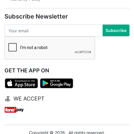
Subscribe Newsletter
Subscribe
GET THE APP ON
WE ACCEPT
Copyright © 2026 . All rights reserved.