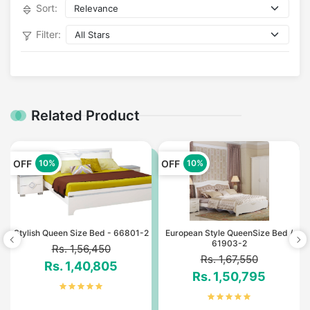
Sort:
Filter:
Related Product
OFF
OFF
10%
10%
*
Stylish Queen Size Bed - 66801-2
European Style QueenSize Bed /
61903-2
Rs. 1,56,450
Rs. 1,67,550
Rs. 1,40,805
Rs. 1,50,795