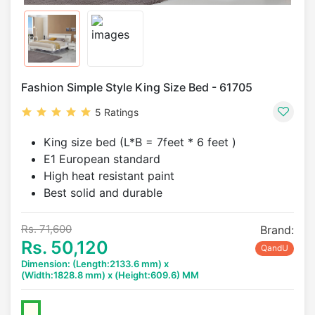
Fashion Simple Style King Size Bed - 61705
5 Ratings
King size bed (L*B = 7feet * 6 feet )
E1 European standard
High heat resistant paint
Best solid and durable
Rs. 71,600
Brand:
Rs. 50,120
QandU
Dimension: (Length:2133.6 mm) x
(Width:1828.8 mm) x (Height:609.6) MM