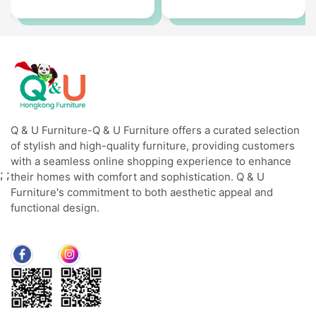
Q & U Furniture-Q & U Furniture offers a curated selection
of stylish and high-quality furniture, providing customers
with a seamless online shopping experience to enhance
;
;
their homes with comfort and sophistication. Q & U
Furniture's commitment to both aesthetic appeal and
functional design.