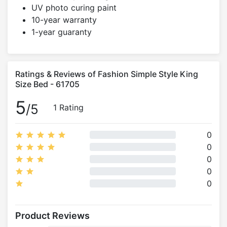
UV photo curing paint
10-year warranty
1-year guaranty
Ratings & Reviews of Fashion Simple Style King
Size Bed - 61705
5
/5
1 Rating
0
0
0
0
0
Product Reviews