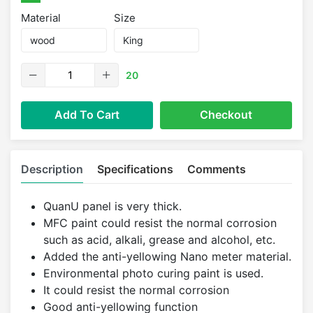
Material
Size
20
Add To Cart
Checkout
Description
Specifications
Comments
QuanU panel is very thick.
MFC paint could resist the normal corrosion
such as acid, alkali, grease and alcohol, etc.
Added the anti-yellowing Nano meter material.
Environmental photo curing paint is used.
It could resist the normal corrosion
Good anti-yellowing function