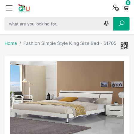
0
0
0
Home
Fashion Simple Style King Size Bed - 61705