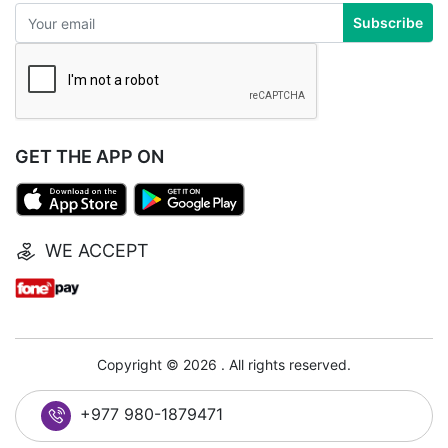
Subscribe
GET THE APP ON
WE ACCEPT
Copyright © 2026 . All rights reserved.
+977 980-1879471