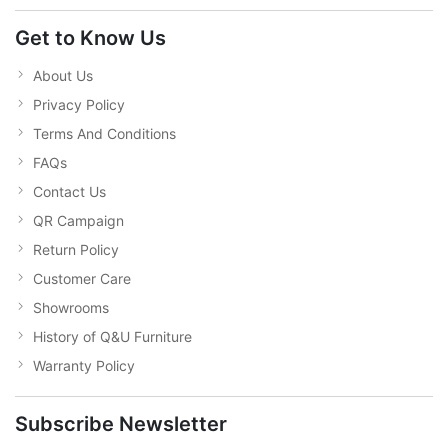
Get to Know Us
About Us
Privacy Policy
Terms And Conditions
FAQs
Contact Us
QR Campaign
Return Policy
Customer Care
Showrooms
History of Q&U Furniture
Warranty Policy
Subscribe Newsletter