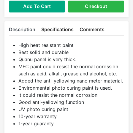
Add To Cart
Checkout
Description
Specifications
Comments
High heat resistant paint
Best solid and durable
Quanu panel is very thick.
MFC paint could resist the normal corossion
such as acid, alkali, grease and alcohol, etc.
Added the anti-yellowing nano meter material.
Environmental photo curing paint is used.
It could resist the normal corrosion
Good anti-yellowing function
UV photo curing paint
10-year warranty
1-year guaranty