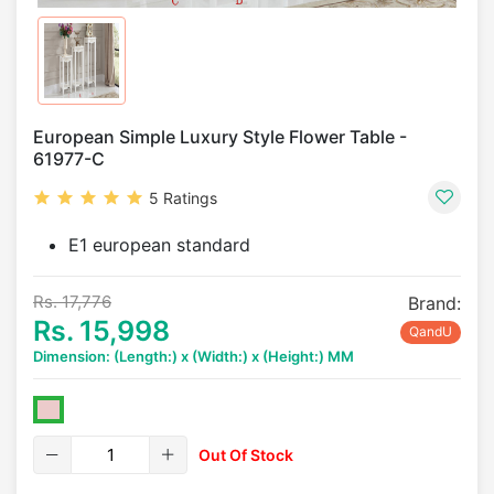
European Simple Luxury Style Flower Table -
61977-C
5 Ratings
E1 european standard
Rs. 17,776
Brand:
Rs. 15,998
QandU
Dimension: (Length:) x (Width:) x (Height:) MM
Out Of Stock