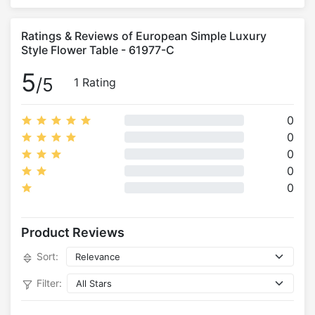
Ratings & Reviews of European Simple Luxury
Style Flower Table - 61977-C
5
/5
1 Rating
0
0
0
0
0
Product Reviews
Sort:
Filter: