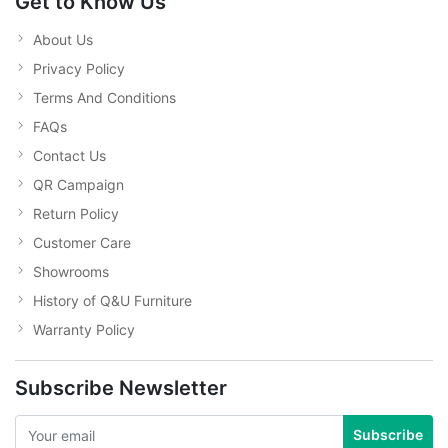
Get to Know Us
About Us
Privacy Policy
Terms And Conditions
FAQs
Contact Us
QR Campaign
Return Policy
Customer Care
Showrooms
History of Q&U Furniture
Warranty Policy
Subscribe Newsletter
Subscribe