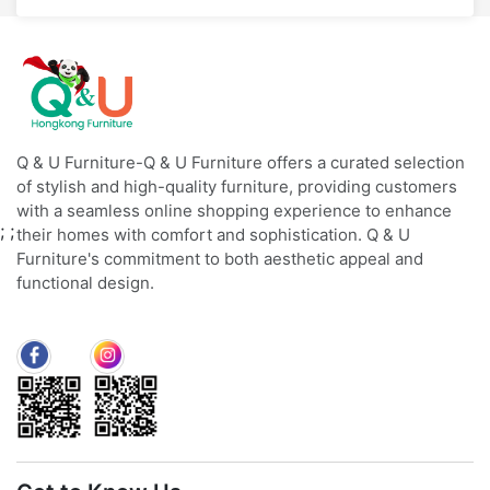
Q & U Furniture-Q & U Furniture offers a curated selection
of stylish and high-quality furniture, providing customers
with a seamless online shopping experience to enhance
;
;
their homes with comfort and sophistication. Q & U
Furniture's commitment to both aesthetic appeal and
functional design.