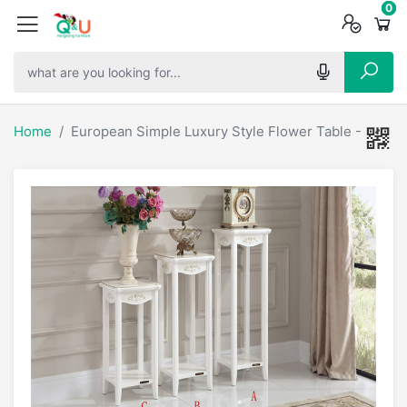
0
0
0
Home
European Simple Luxury Style Flower Table - 61977