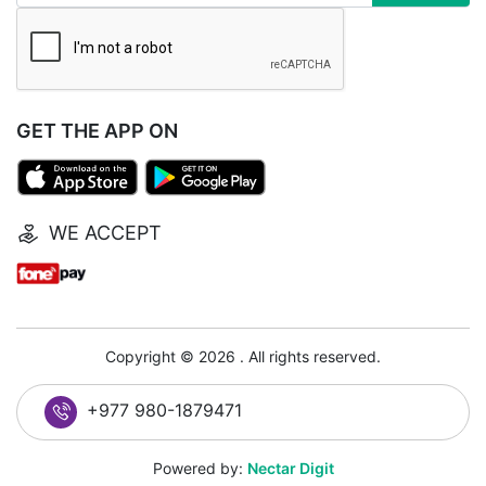
GET THE APP ON
WE ACCEPT
Copyright © 2026 . All rights reserved.
+977 980-1879471
Powered by:
Nectar Digit